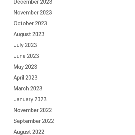
December 2023
November 2023
October 2023
August 2023
July 2023
June 2023
May 2023
April 2023
March 2023
January 2023
November 2022
September 2022
August 2022