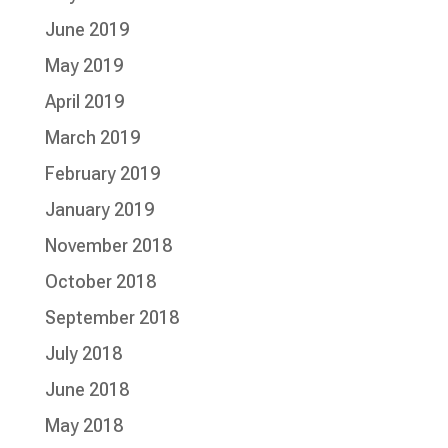
June 2019
May 2019
April 2019
March 2019
February 2019
January 2019
November 2018
October 2018
September 2018
July 2018
June 2018
May 2018