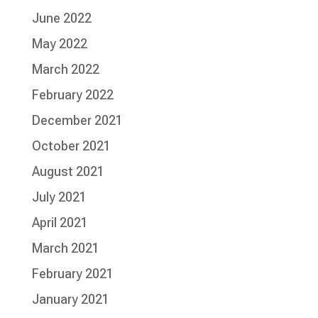
June 2022
May 2022
March 2022
February 2022
December 2021
October 2021
August 2021
July 2021
April 2021
March 2021
February 2021
January 2021