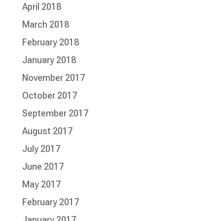
April 2018
March 2018
February 2018
January 2018
November 2017
October 2017
September 2017
August 2017
July 2017
June 2017
May 2017
February 2017
January 2017