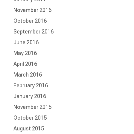
November 2016
October 2016
September 2016
June 2016
May 2016
April 2016
March 2016
February 2016
January 2016
November 2015
October 2015
August 2015