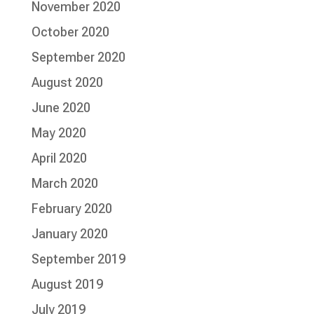
November 2020
October 2020
September 2020
August 2020
June 2020
May 2020
April 2020
March 2020
February 2020
January 2020
September 2019
August 2019
July 2019