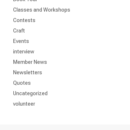
Classes and Workshops
Contests
Craft
Events
interview
Member News
Newsletters
Quotes
Uncategorized
volunteer