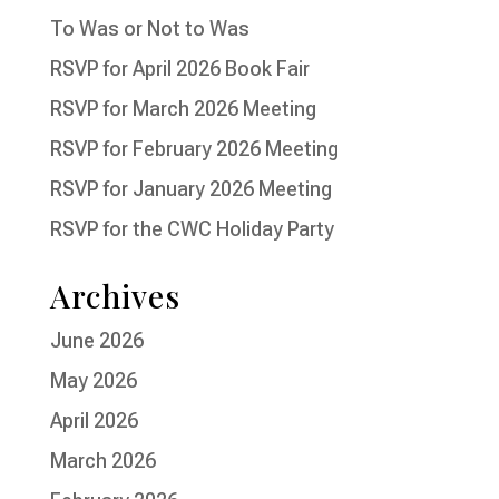
To Was or Not to Was
RSVP for April 2026 Book Fair
RSVP for March 2026 Meeting
RSVP for February 2026 Meeting
RSVP for January 2026 Meeting
RSVP for the CWC Holiday Party
Archives
June 2026
May 2026
April 2026
March 2026