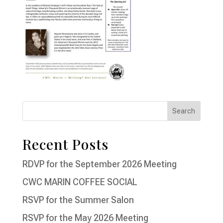
Recent Posts
RDVP for the September 2026 Meeting
CWC MARIN COFFEE SOCIAL
RSVP for the Summer Salon
RSVP for the May 2026 Meeting