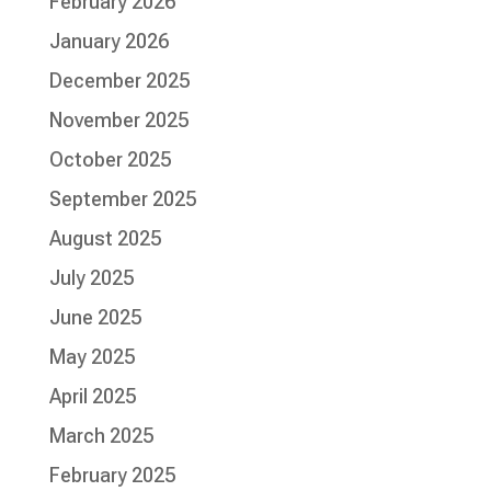
February 2026
January 2026
December 2025
November 2025
October 2025
September 2025
August 2025
July 2025
June 2025
May 2025
April 2025
March 2025
February 2025