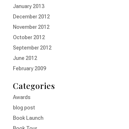
January 2013
December 2012
November 2012
October 2012
September 2012
June 2012
February 2009
Categories
Awards
blog post
Book Launch
Book Tour