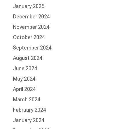
January 2025
December 2024
November 2024
October 2024
September 2024
August 2024
June 2024
May 2024
April 2024
March 2024
February 2024
January 2024