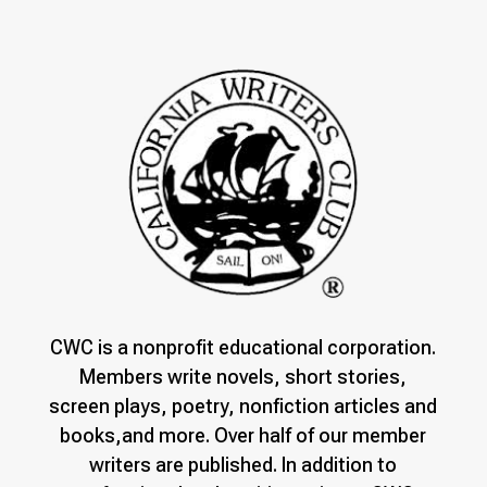
CWC is a nonprofit educational corporation.
Members write novels, short stories,
screen plays, poetry, nonfiction articles and
books,and more. Over half of our member
writers are published. In addition to