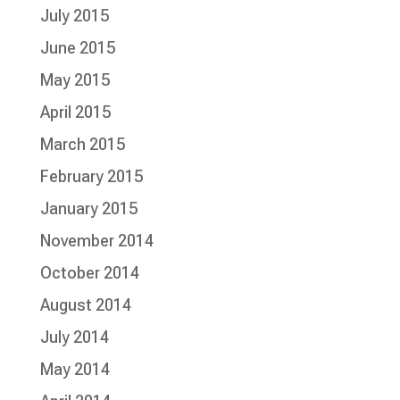
July 2015
June 2015
May 2015
April 2015
March 2015
February 2015
January 2015
November 2014
October 2014
August 2014
July 2014
May 2014