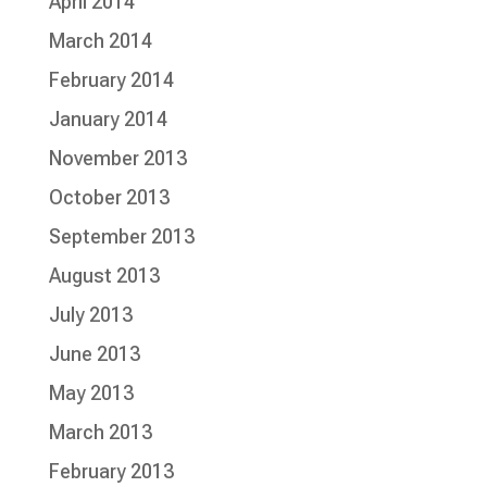
April 2014
March 2014
February 2014
January 2014
November 2013
October 2013
September 2013
August 2013
July 2013
June 2013
May 2013
March 2013
February 2013