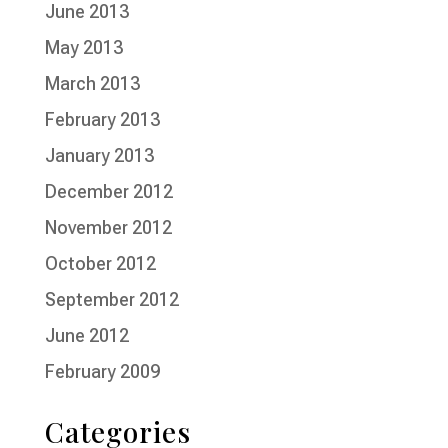
June 2013
May 2013
March 2013
February 2013
January 2013
December 2012
November 2012
October 2012
September 2012
June 2012
February 2009
Categories