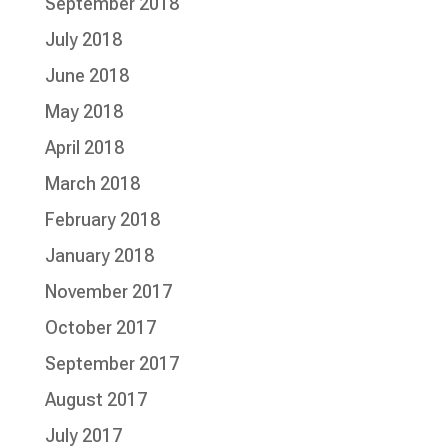
September 2018
July 2018
June 2018
May 2018
April 2018
March 2018
February 2018
January 2018
November 2017
October 2017
September 2017
August 2017
July 2017