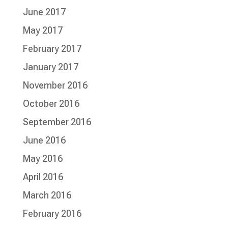
June 2017
May 2017
February 2017
January 2017
November 2016
October 2016
September 2016
June 2016
May 2016
April 2016
March 2016
February 2016