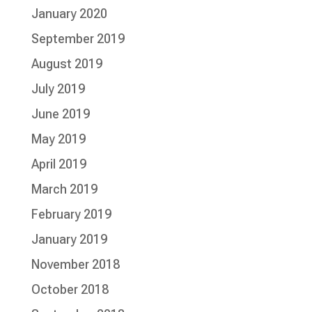
January 2020
September 2019
August 2019
July 2019
June 2019
May 2019
April 2019
March 2019
February 2019
January 2019
November 2018
October 2018