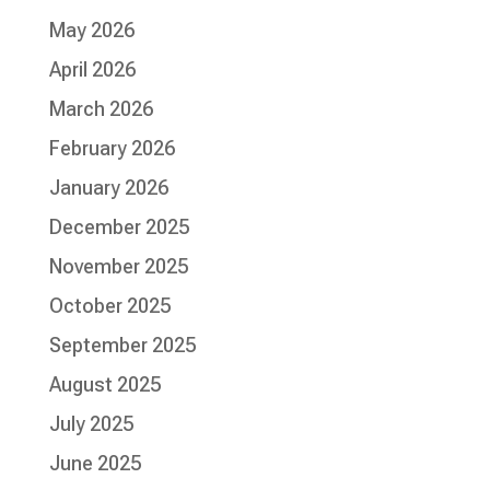
May 2026
April 2026
March 2026
February 2026
January 2026
December 2025
November 2025
October 2025
September 2025
August 2025
July 2025
June 2025