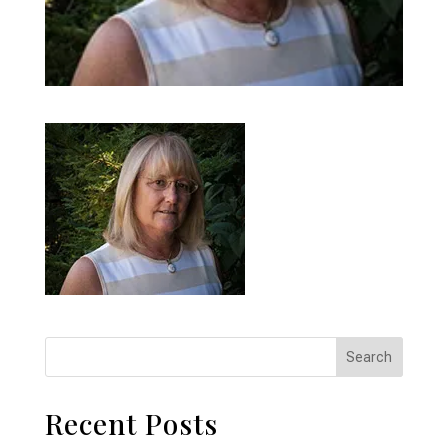
Recent Posts