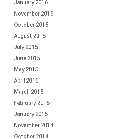
January 2016
November 2015
October 2015
August 2015
July 2015
June 2015
May 2015
April 2015
March 2015
February 2015
January 2015
November 2014
October 2014