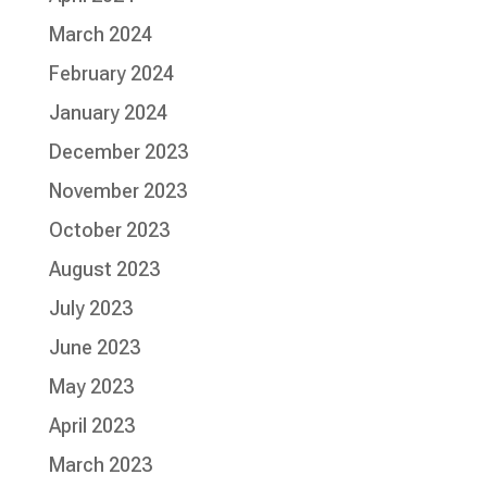
March 2024
February 2024
January 2024
December 2023
November 2023
October 2023
August 2023
July 2023
June 2023
May 2023
April 2023
March 2023