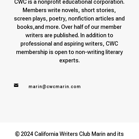
CWC is a nonprofit educational corporation.
Members write novels, short stories,
screen plays, poetry, nonfiction articles and
books,and more. Over half of our member
writers are published. In addition to
professional and aspiring writers, CWC
membership is open to non-writing literary
experts.

marin@cwcmarin.com
© 2024 California Writers Club Marin and its