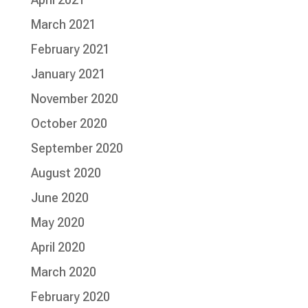
March 2021
February 2021
January 2021
November 2020
October 2020
September 2020
August 2020
June 2020
May 2020
April 2020
March 2020
February 2020