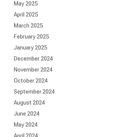
May 2025
April 2025
March 2025
February 2025
January 2025
December 2024
November 2024
October 2024
September 2024
August 2024
June 2024
May 2024
April 2024