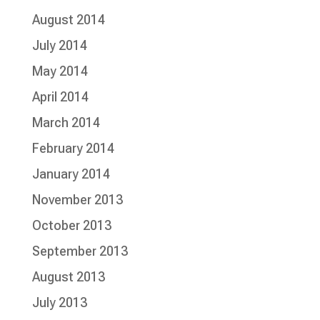
August 2014
July 2014
May 2014
April 2014
March 2014
February 2014
January 2014
November 2013
October 2013
September 2013
August 2013
July 2013