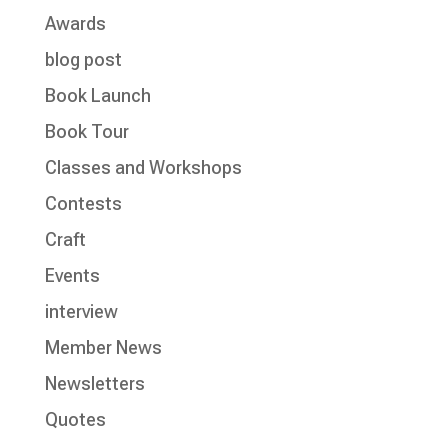
Awards
blog post
Book Launch
Book Tour
Classes and Workshops
Contests
Craft
Events
interview
Member News
Newsletters
Quotes