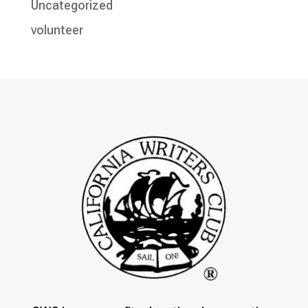
Uncategorized
volunteer