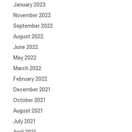
January 2023
November 2022
September 2022
August 2022
June 2022
May 2022
March 2022
February 2022
December 2021
October 2021
August 2021
July 2021
April 2021