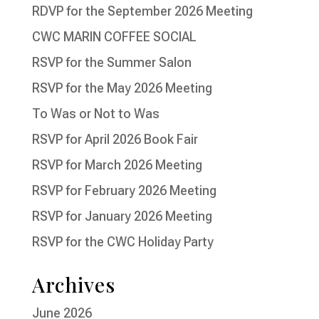
RDVP for the September 2026 Meeting
CWC MARIN COFFEE SOCIAL
RSVP for the Summer Salon
RSVP for the May 2026 Meeting
To Was or Not to Was
RSVP for April 2026 Book Fair
RSVP for March 2026 Meeting
RSVP for February 2026 Meeting
RSVP for January 2026 Meeting
RSVP for the CWC Holiday Party
Archives
June 2026