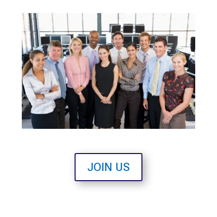
JOIN US