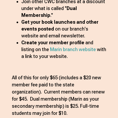
Join other CWC branches at a discount
under what is called "
Dual
Membership
."
Get your book launches and other
events posted
on our branch's
website and email newsletter.
Create your member profile
and
listing on the
Marin branch website
with
a link to your website.
All of this for only $65 (includes a $20 new
member fee paid to the state
organization). Current members can renew
for $45. Dual membership (Marin as your
secondary membership) is $25. Full-time
students may join for $10.