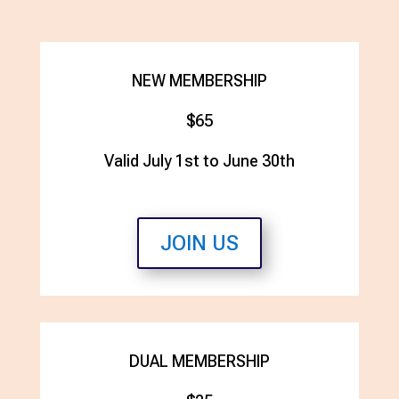
NEW MEMBERSHIP
$65
Valid July 1st to June 30th
JOIN US
DUAL MEMBERSHIP