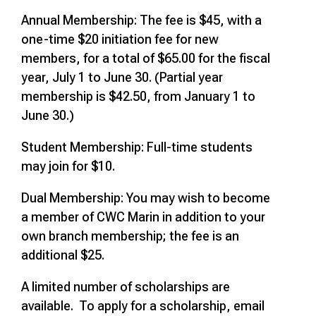
Annual Membership: The fee is $45, with a
one-time $20 initiation fee for new
members, for a total of $65.00 for the fiscal
year, July 1 to June 30. (Partial year
membership is $42.50, from January 1 to
June 30.)
Student Membership: Full-time students
may join for $10.
Dual Membership: You may wish to become
a member of CWC Marin in addition to your
own branch membership; the fee is an
additional $25.
A limited number of scholarships are
available. To apply for a scholarship, email