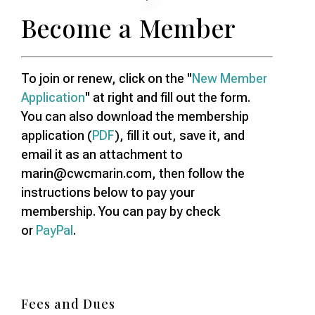
Become a Member
To join or renew, click on the "
New Member
Application
" at right and fill out the form.
You can also download the membership
application (
PDF
), fill it out, save it, and
email it as an attachment to
marin@cwcmarin.com, then follow the
instructions below to pay your
membership. You can pay by check
or
PayPal
.
Fees and Dues