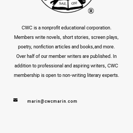
CWC is a nonprofit educational corporation.
Members write novels, short stories, screen plays,
poetry, nonfiction articles and books,and more.
Over half of our member writers are published. In
addition to professional and aspiring writers, CWC
membership is open to non-writing literary experts.

marin@cwcmarin.com