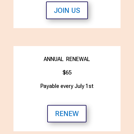
JOIN US
ANNUAL RENEWAL
$65
Payable every July 1st
RENEW