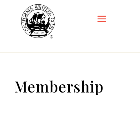
Membership