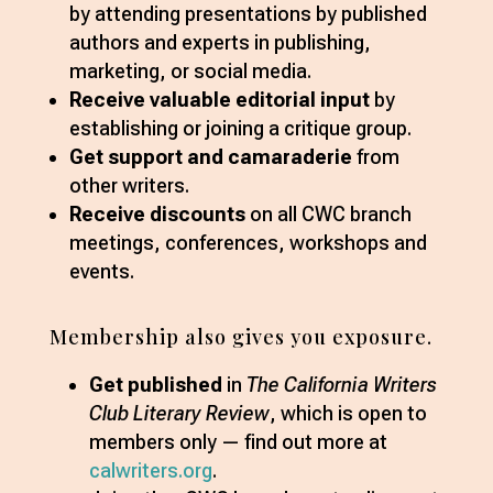
by attending presentations by published
authors and experts in publishing,
marketing, or social media.
Receive valuable editorial input
by
establishing or joining a critique group.
Get support and camaraderie
from
other writers.
Receive discounts
on all CWC branch
meetings, conferences, workshops and
events.
Membership also gives you exposure.
Get published
in
The California Writers
Club Literary Review
, which is open to
members only — find out more at
calwriters.org
.