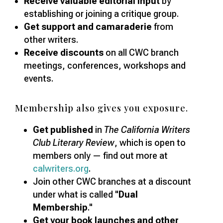
Receive valuable editorial input
by
establishing or joining a critique group.
Get support and camaraderie
from
other writers.
Receive discounts
on all CWC branch
meetings, conferences, workshops and
events.
Membership also gives you exposure.
Get published
in
The California Writers
Club Literary Review
, which is open to
members only — find out more at
calwriters.org
.
Join other CWC branches at a discount
under what is called "
Dual
Membership
."
Get your book launches and other