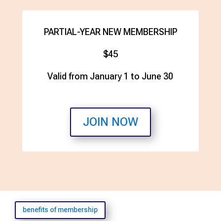
PARTIAL-YEAR NEW MEMBERSHIP
$45
Valid from January 1 to June 30
JOIN NOW
benefits of membership