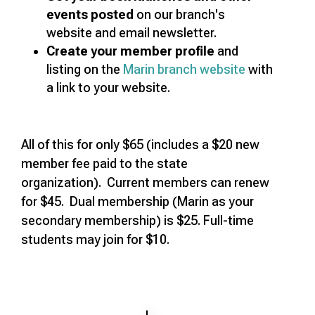
events posted
on our branch's
website and email newsletter.
Create your member profile
and
listing on the
Marin branch website
with
a link to your website.
All of this for only $65 (includes a $20 new
member fee paid to the state
organization). Current members can renew
for $45. Dual membership (Marin as your
secondary membership) is $25. Full-time
students may join for $10.