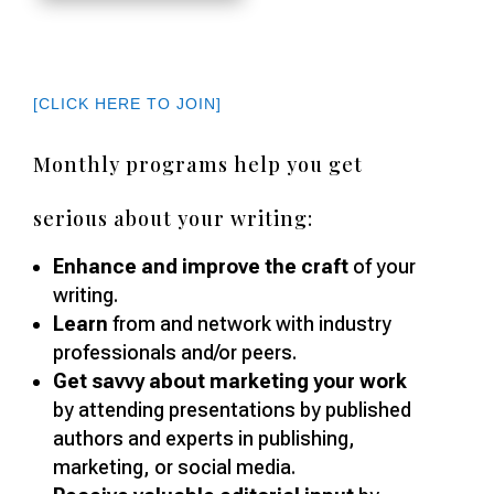
[CLICK HERE TO JOIN]
Monthly programs help you get
serious about your writing:
Enhance and improve the craft
of your
writing.
Learn
from and network with industry
professionals and/or peers.
Get savvy about marketing your work
by attending presentations by published
authors and experts in publishing,
marketing, or social media.