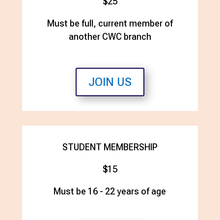
$25
Must be full, current member of
another CWC branch
JOIN US
STUDENT MEMBERSHIP
$15
Must be 16 - 22 years of age