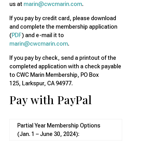
us at
marin@cwcmarin.com
.
If you pay by credit card, please download
and complete the membership application
(
PDF
) and e-mail it to
marin@cwcmarin.com
.
If you pay by check, send a printout of the
completed application with a check payable
to CWC Marin Membership, PO Box
125, Larkspur, CA 94977.
Pay with PayPal
Partial Year Membership Options
(Jan. 1 – June 30, 2024):