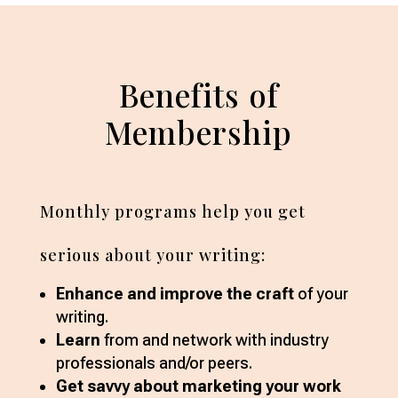
Benefits of
Membership
Monthly programs help you get
serious about your writing:
Enhance and improve the craft
of your
writing.
Learn
from and network with industry
professionals and/or peers.
Get savvy about marketing your work