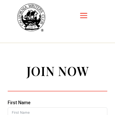
JOIN NOW
First Name