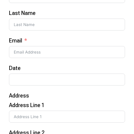
Last Name
Email
Date
Address
Address Line 1
Address Line 2