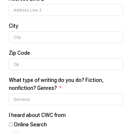
City
Zip Code
What type of writing do you do? Fiction,
nonfiction? Genres?
I heard about CWC from
Online Search