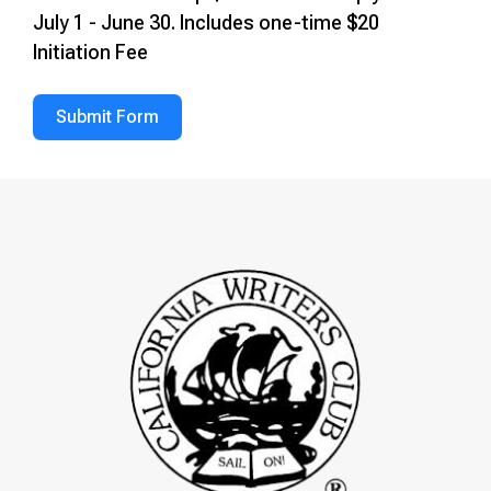
July 1 - June 30. Includes one-time $20
Initiation Fee
Submit Form