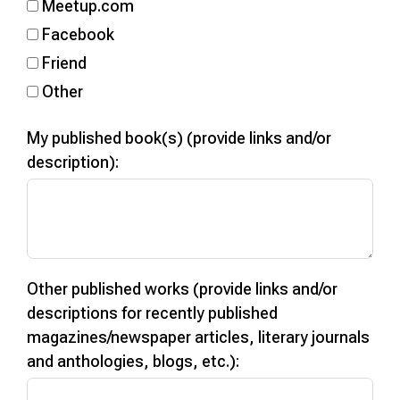
Meetup.com
Facebook
Friend
Other
My published book(s) (provide links and/or
description):
Other published works (provide links and/or
descriptions for recently published
magazines/newspaper articles, literary journals
and anthologies, blogs, etc.):