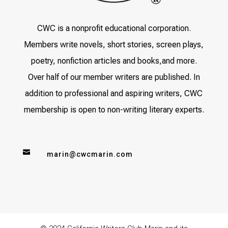
CWC is a nonprofit educational corporation.
Members write novels, short stories, screen plays,
poetry, nonfiction articles and books,and more.
Over half of our member writers are published. In
addition to professional and aspiring writers, CWC
membership is open to non-writing literary experts.

marin@cwcmarin.com