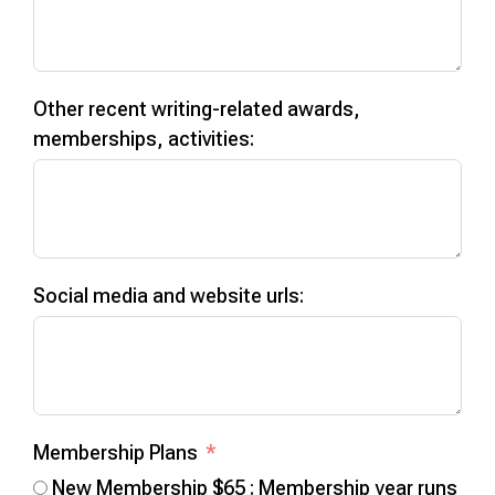
Other recent writing-related awards,
memberships, activities:
Social media and website urls:
Membership Plans
New Membership $65 : Membership year runs