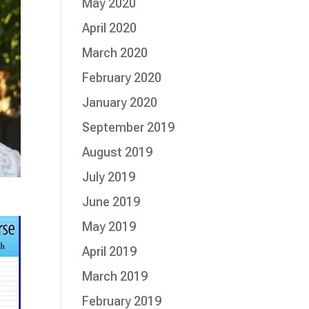
May 2020
April 2020
March 2020
February 2020
January 2020
September 2019
August 2019
July 2019
June 2019
May 2019
April 2019
March 2019
February 2019