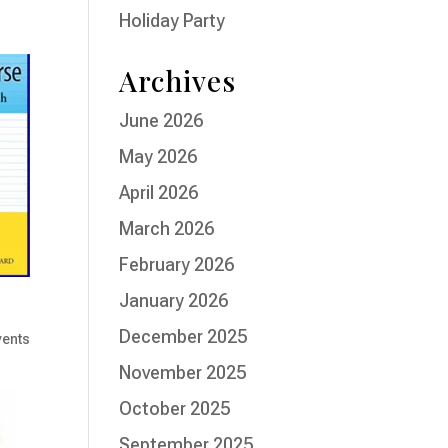
Holiday Party
Archives
June 2026
May 2026
April 2026
March 2026
February 2026
January 2026
December 2025
vents
November 2025
October 2025
September 2025