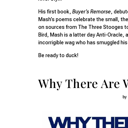
His first book,
Buyer’s Remorse
, debut
Mash’s poems celebrate the small, the
on sources from The Three Stooges to
Bird, Mash is a latter day Anti-Oracle, a
incorrigible wag who has smuggled his 
Be ready to duck!
Why There Are 
by