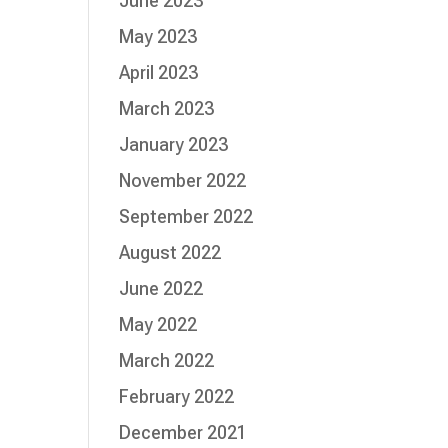
June 2023
May 2023
April 2023
March 2023
January 2023
November 2022
September 2022
August 2022
June 2022
May 2022
March 2022
February 2022
December 2021