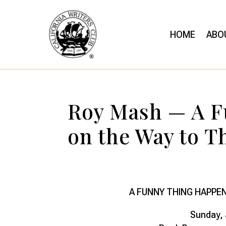
HOME
ABO
Roy Mash — A 
on the Way to T
A FUNNY THING HAPPE
Sunday, 