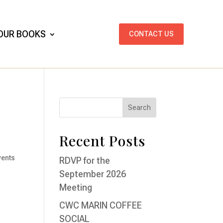
OUR BOOKS
CONTACT US
Recent Posts
vents
RDVP for the
September 2026
Meeting
CWC MARIN COFFEE
SOCIAL