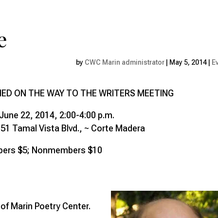
e
by
CWC Marin administrator
|
May 5, 2014
|
E
NED ON THE WAY TO THE WRITERS MEETING
June 22, 2014, 2:00-4:00 p.m.
51 Tamal Vista Blvd., ~ Corte Madera
ers $5; Nonmembers $10
f Marin Poetry Center.