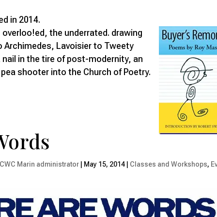
ed in 2014.
 overloo!ed, the underrated. drawing
 Archimedes, Lavoisier to Tweety
 nail in the tire of post-modernity, an
pea shooter into the Church of Poetry.
Words
CWC Marin administrator
|
May 15, 2014
|
Classes and Workshops
,
E