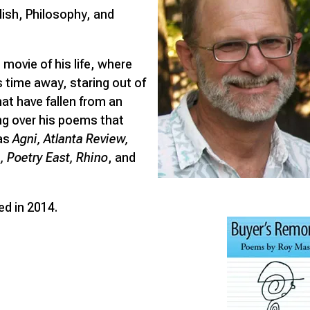
glish, Philosophy, and
 movie of his life, where
s time away, staring out of
at have fallen from an
ng over his poems that
 as
Agni, Atlanta Review,
 Poetry East, Rhino
, and
ed in 2014.