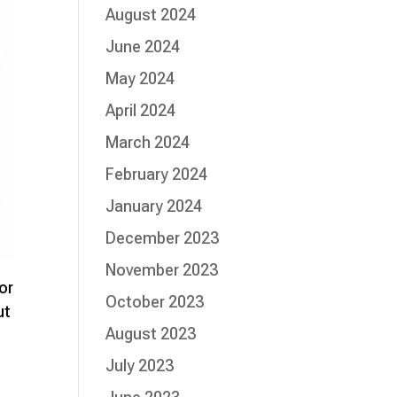
August 2024
June 2024
May 2024
April 2024
March 2024
February 2024
January 2024
December 2023
November 2023
or
October 2023
ut
August 2023
July 2023