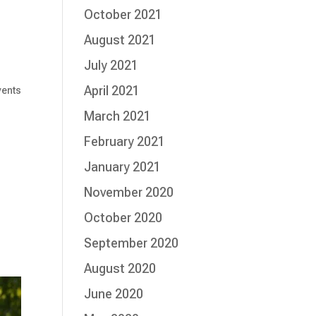
October 2021
August 2021
July 2021
April 2021
vents
March 2021
February 2021
January 2021
November 2020
October 2020
September 2020
August 2020
June 2020