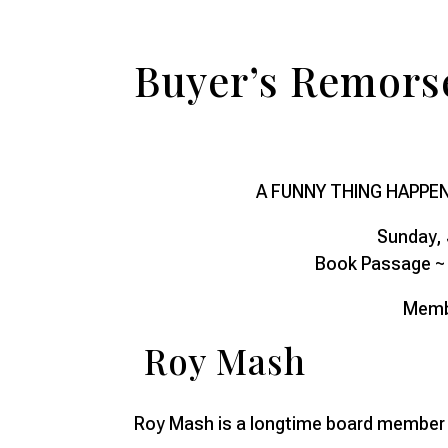
Buyer’s Remors
A FUNNY THING HAPPE
Sunday, 
Book Passage ~ 
Memb
Roy Mash
Roy Mash is a longtime board member o