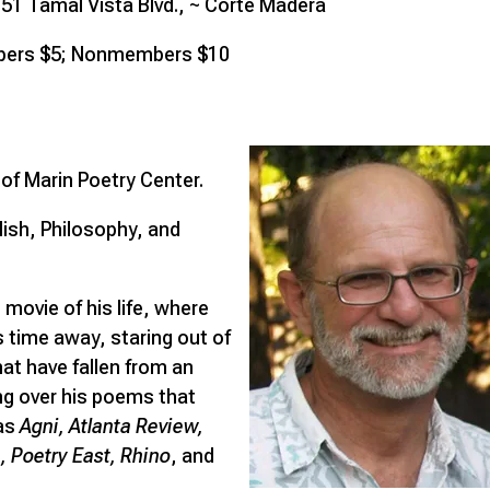
51 Tamal Vista Blvd., ~ Corte Madera
ers $5; Nonmembers $10
f Marin Poetry Center.
glish, Philosophy, and
 movie of his life, where
s time away, staring out of
at have fallen from an
ng over his poems that
 as
Agni, Atlanta Review,
 Poetry East, Rhino
, and