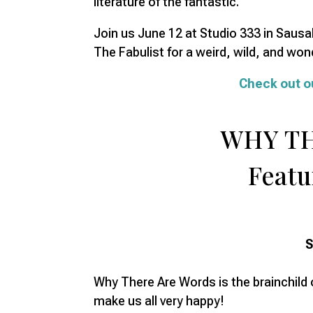
literature of the fantastic.
Join us June 12 at Studio 333 in Saus
The Fabulist for a weird, wild, and wond
Check out o
WHY T
Featu
S
Why There Are Words is the brainchild o
make us all very happy!