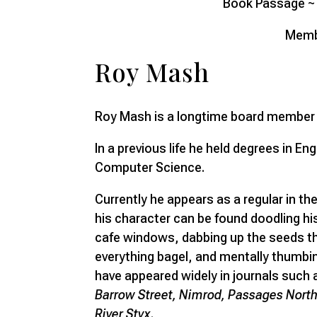
Book Passage ~ 
Memb
Roy Mash
Roy Mash is a longtime board member o
In a previous life he held degrees in En
Computer Science.
Currently he appears as a regular in the
his character can be found doodling hi
cafe windows, dabbing up the seeds th
everything bagel, and mentally thumbi
have appeared widely in journals such
Barrow Street, Nimrod, Passages North,
River Styx
.