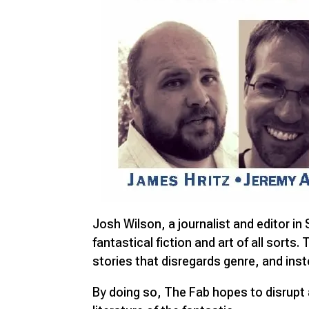
Josh Wilson, a journalist and editor in
fantastical fiction and art of all sorts
stories that disregards genre, and inst
By doing so, The Fab hopes to disrupt