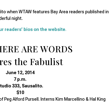
alito when WTAW features Bay Area readers published in
erful night.
ur readers’ bios on the website
.
HERE ARE WORDS
res the Fabulist
June 12, 2014
7 p.m.
tudio 333, Sausalito.
$10
f Peg Alford Pursell. Interns Kim Marcellino & Hal King