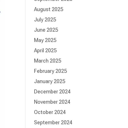
August 2025
July 2025
June 2025
May 2025
April 2025
March 2025
February 2025
January 2025
December 2024
November 2024
October 2024
September 2024