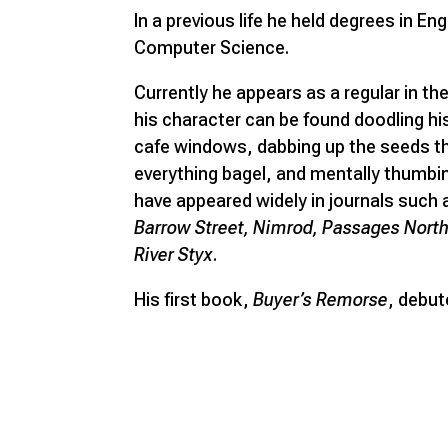
In a previous life he held degrees in En
Computer Science.
Currently he appears as a regular in the
his character can be found doodling hi
cafe windows, dabbing up the seeds th
everything bagel, and mentally thumbi
have appeared widely in journals such
Barrow Street, Nimrod, Passages North,
River Styx
.
His first book,
Buyer’s Remorse
, debut