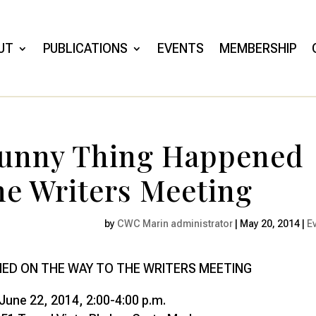
UT
PUBLICATIONS
EVENTS
MEMBERSHIP
Funny Thing Happened
he Writers Meeting
by
CWC Marin administrator
|
May 20, 2014
|
E
NED ON THE WAY TO THE WRITERS MEETING
June 22, 2014, 2:00-4:00 p.m.