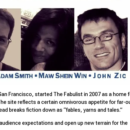
 San Francisco, started The Fabulist in 2007 as a home f
. The site reflects a certain omnivorous appetite for far-o
ead breaks fiction down as “fables, yarns and tales.”
 audience expectations and open up new terrain for the