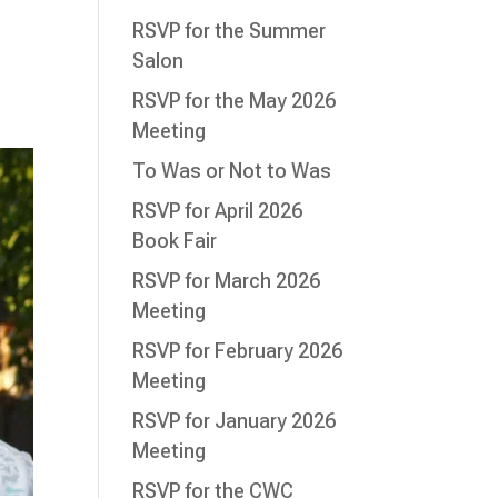
RSVP for the Summer
Salon
RSVP for the May 2026
Meeting
To Was or Not to Was
RSVP for April 2026
Book Fair
RSVP for March 2026
Meeting
RSVP for February 2026
Meeting
RSVP for January 2026
Meeting
RSVP for the CWC