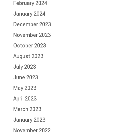
February 2024
January 2024
December 2023
November 2023
October 2023
August 2023
July 2023
June 2023
May 2023
April 2023
March 2023
January 2023
November 2022