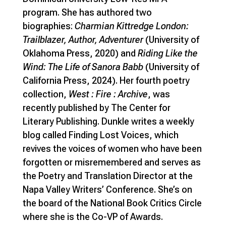
program. She has authored two
biographies:
Charmian Kittredge London:
Trailblazer, Author, Adventurer
(University of
Oklahoma Press, 2020) and
Riding Like the
Wind: The Life of Sanora Babb
(University of
California Press, 2024). Her fourth poetry
collection,
West : Fire : Archive
, was
recently published by The Center for
Literary Publishing. Dunkle writes a weekly
blog called Finding Lost Voices, which
revives the voices of women who have been
forgotten or misremembered and serves as
the Poetry and Translation Director at the
Napa Valley Writers’ Conference. She’s on
the board of the National Book Critics Circle
where she is the Co-VP of Awards.