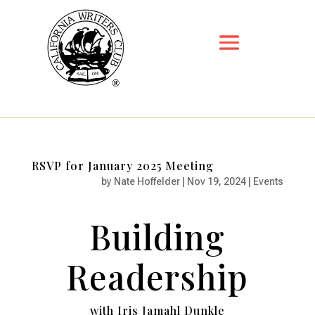
RSVP for January 2025 Meeting
by
Nate Hoffelder
|
Nov 19, 2024
|
Events
Building
Readership
with Iris Jamahl Dunkle