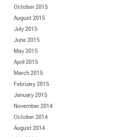
October 2015
August 2015
July 2015
June 2015
May 2015
April 2015
March 2015
February 2015
January 2015
November 2014
October 2014
August 2014