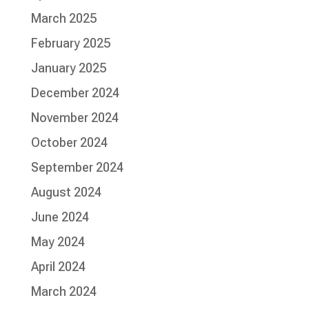
March 2025
February 2025
January 2025
December 2024
November 2024
October 2024
September 2024
August 2024
June 2024
May 2024
April 2024
March 2024