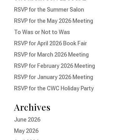
RSVP for the Summer Salon
RSVP for the May 2026 Meeting
To Was or Not to Was
RSVP for April 2026 Book Fair
RSVP for March 2026 Meeting
RSVP for February 2026 Meeting
RSVP for January 2026 Meeting
RSVP for the CWC Holiday Party
Archives
June 2026
May 2026