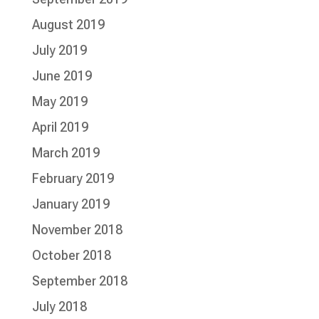
August 2019
July 2019
June 2019
May 2019
April 2019
March 2019
February 2019
January 2019
November 2018
October 2018
September 2018
July 2018