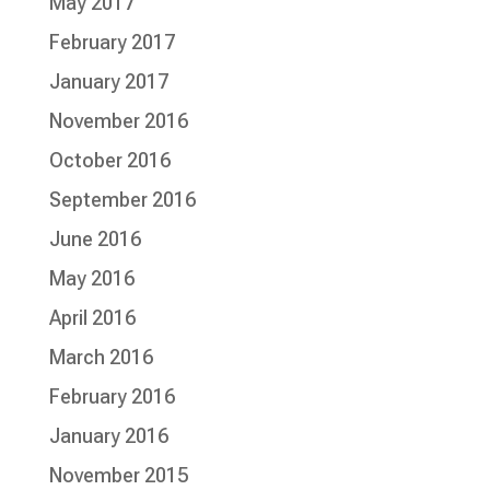
May 2017
February 2017
January 2017
November 2016
October 2016
September 2016
June 2016
May 2016
April 2016
March 2016
February 2016
January 2016
November 2015