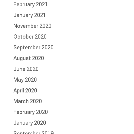
February 2021
January 2021
November 2020
October 2020
September 2020
August 2020
June 2020
May 2020
April 2020
March 2020
February 2020
January 2020
September 2019