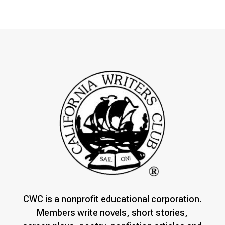
CWC is a nonprofit educational corporation.
Members write novels, short stories,