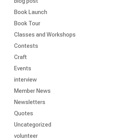
blog post
Book Launch
Book Tour
Classes and Workshops
Contests
Craft
Events
interview
Member News
Newsletters
Quotes
Uncategorized
volunteer