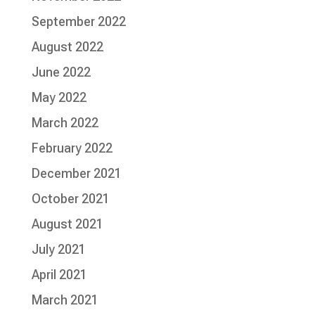
September 2022
August 2022
June 2022
May 2022
March 2022
February 2022
December 2021
October 2021
August 2021
July 2021
April 2021
March 2021