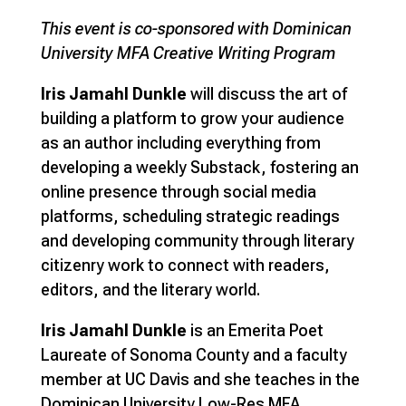
This event is co-sponsored with Dominican
University MFA Creative Writing Program
Iris Jamahl Dunkle
will discuss the art of
building a platform to grow your audience
as an author including everything from
developing a weekly Substack, fostering an
online presence through social media
platforms, scheduling strategic readings
and developing community through literary
citizenry work to connect with readers,
editors, and the literary world.
Iris Jamahl Dunkle
is an Emerita Poet
Laureate of Sonoma County and a faculty
member at UC Davis and she teaches in the
Dominican University Low-Res MFA