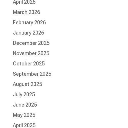
April 2026
March 2026
February 2026
January 2026
December 2025
November 2025
October 2025
September 2025
August 2025
July 2025
June 2025
May 2025
April 2025