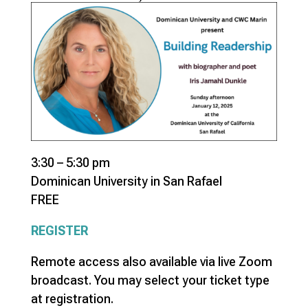
3:30 – 5:30 pm
Dominican University in San Rafael
FREE
REGISTER
Remote access also available via live Zoom
broadcast. You may select your ticket type
at registration.