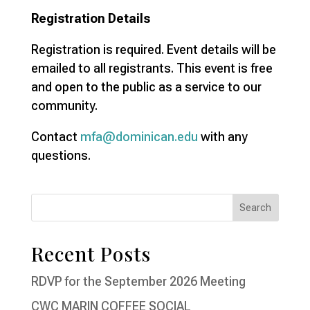
Registration Details
Registration is required. Event details will be
emailed to all registrants. This event is free
and open to the public as a service to our
community.
Contact
mfa@dominican.edu
with any
questions.
Recent Posts
RDVP for the September 2026 Meeting
CWC MARIN COFFEE SOCIAL