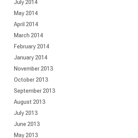
July 2014
May 2014
April 2014
March 2014
February 2014
January 2014
November 2013
October 2013
September 2013
August 2013
July 2013
June 2013
May 2013