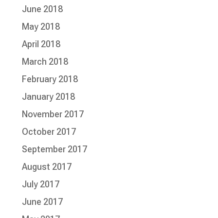
June 2018
May 2018
April 2018
March 2018
February 2018
January 2018
November 2017
October 2017
September 2017
August 2017
July 2017
June 2017