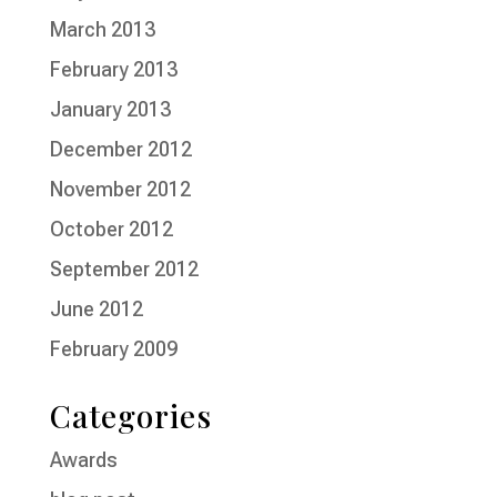
March 2013
February 2013
January 2013
December 2012
November 2012
October 2012
September 2012
June 2012
February 2009
Categories
Awards