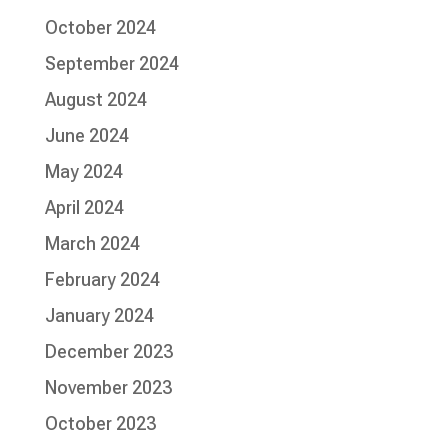
October 2024
September 2024
August 2024
June 2024
May 2024
April 2024
March 2024
February 2024
January 2024
December 2023
November 2023
October 2023