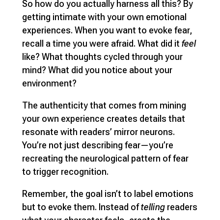
So how do you actually harness all this? By
getting intimate with your own emotional
experiences. When you want to evoke fear,
recall a time you were afraid. What did it
feel
like? What thoughts cycled through your
mind? What did you notice about your
environment?
The authenticity that comes from mining
your own experience creates details that
resonate with readers’ mirror neurons.
You’re not just describing fear—you’re
recreating the neurological pattern of fear
to trigger recognition.
Remember, the goal isn’t to label emotions
but to evoke them. Instead of
telling
readers