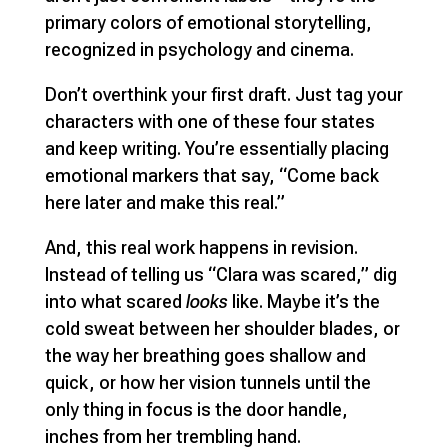
primary colors of emotional storytelling,
recognized in psychology and cinema.
Don’t overthink your first draft. Just tag your
characters with one of these four states
and keep writing. You’re essentially placing
emotional markers that say, “Come back
here later and make this real.”
And, this real work happens in revision.
Instead of telling us “Clara was scared,” dig
into what scared
looks
like. Maybe it’s the
cold sweat between her shoulder blades, or
the way her breathing goes shallow and
quick, or how her vision tunnels until the
only thing in focus is the door handle,
inches from her trembling hand.