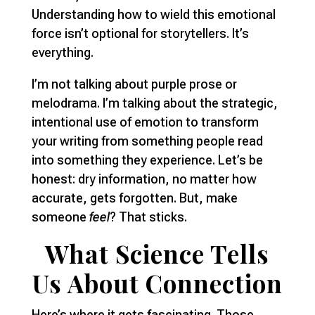
Understanding how to wield this emotional
force isn’t optional for storytellers. It’s
everything.
I’m not talking about purple prose or
melodrama. I’m talking about the strategic,
intentional use of emotion to transform
your writing from something people read
into something they experience. Let’s be
honest: dry information, no matter how
accurate, gets forgotten. But, make
someone
feel
? That sticks.
What Science Tells
Us About Connection
Here’s where it gets fascinating. Those