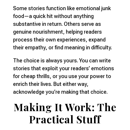
Some stories function like emotional junk
food—a quick hit without anything
substantive in return. Others serve as
genuine nourishment, helping readers
process their own experiences, expand
their empathy, or find meaning in difficulty.
The choice is always yours. You can write
stories that exploit your readers’ emotions
for cheap thrills, or you use your power to
enrich their lives. But either way,
acknowledge you’re making that choice.
Making It Work: The
Practical Stuff