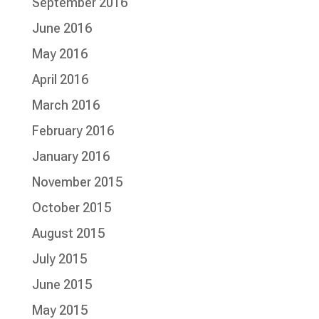
September 2016
June 2016
May 2016
April 2016
March 2016
February 2016
January 2016
November 2015
October 2015
August 2015
July 2015
June 2015
May 2015