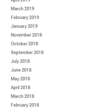
March 2019
February 2019
January 2019
November 2018
October 2018
September 2018
July 2018
June 2018
May 2018
April 2018
March 2018
February 2018