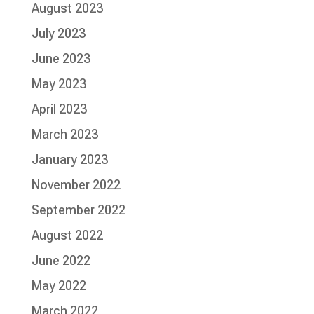
August 2023
July 2023
June 2023
May 2023
April 2023
March 2023
January 2023
November 2022
September 2022
August 2022
June 2022
May 2022
March 2022