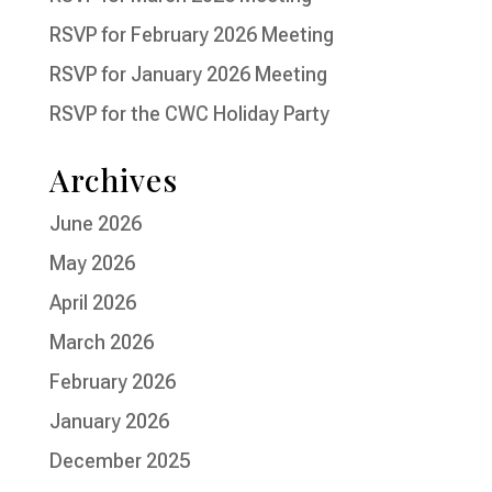
RSVP for February 2026 Meeting
RSVP for January 2026 Meeting
RSVP for the CWC Holiday Party
Archives
June 2026
May 2026
April 2026
March 2026
February 2026
January 2026
December 2025