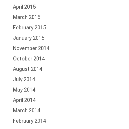
April 2015
March 2015
February 2015
January 2015
November 2014
October 2014
August 2014
July 2014
May 2014
April 2014
March 2014
February 2014