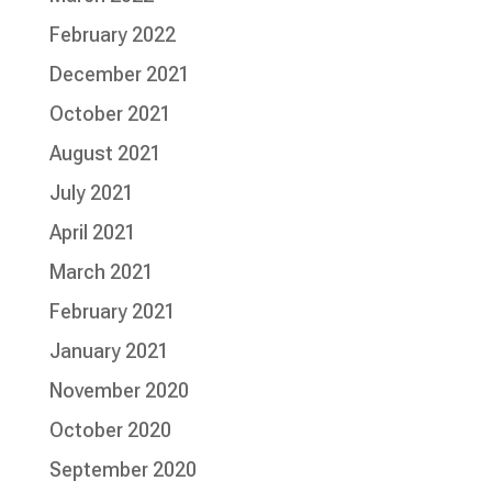
February 2022
December 2021
October 2021
August 2021
July 2021
April 2021
March 2021
February 2021
January 2021
November 2020
October 2020
September 2020