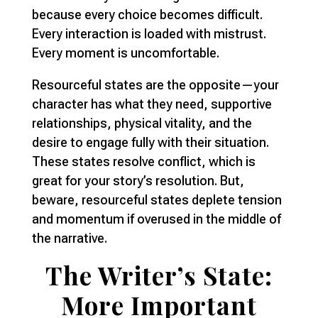
because every choice becomes difficult.
Every interaction is loaded with mistrust.
Every moment is uncomfortable.
Resourceful states are the opposite—your
character has what they need, supportive
relationships, physical vitality, and the
desire to engage fully with their situation.
These states resolve conflict, which is
great for your story’s resolution. But,
beware, resourceful states deplete tension
and momentum if overused in the middle of
the narrative.
The Writer’s State:
More Important