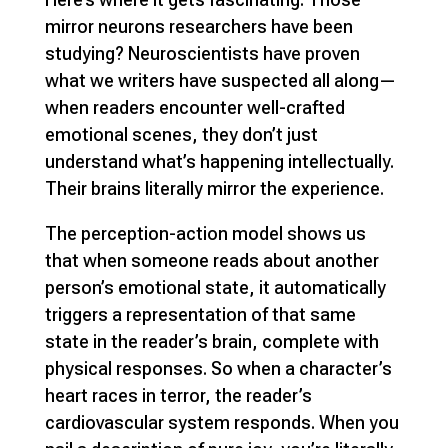
mirror neurons researchers have been
studying? Neuroscientists have proven
what we writers have suspected all along—
when readers encounter well-crafted
emotional scenes, they don’t just
understand what’s happening intellectually.
Their brains literally mirror the experience.
The perception-action model shows us
that when someone reads about another
person’s emotional state, it automatically
triggers a representation of that same
state in the reader’s brain, complete with
physical responses. So when a character’s
heart races in terror, the reader’s
cardiovascular system responds. When you