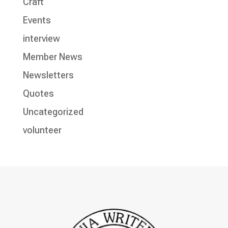
Craft
Events
interview
Member News
Newsletters
Quotes
Uncategorized
volunteer