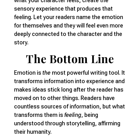
what your character feels, create the
sensory experience that produces that
feeling. Let your readers name the emotion
for themselves and they will feel even more
deeply connected to the character and the
story.
The Bottom Line
Emotion is
the
most powerful writing tool. It
transforms information into experience and
makes ideas stick long after the reader has
moved on to other things. Readers have
countless sources of information, but what
transforms them is
feeling
, being
understood through storytelling, affirming
their humanity.