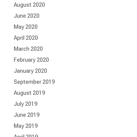
August 2020
June 2020
May 2020
April 2020
March 2020
February 2020
January 2020
September 2019
August 2019
July 2019
June 2019
May 2019
April 2019