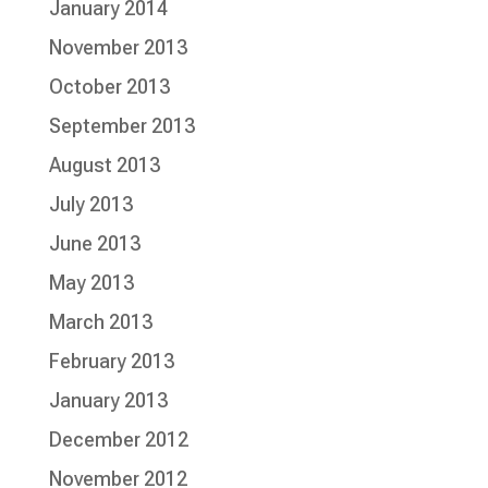
January 2014
November 2013
October 2013
September 2013
August 2013
July 2013
June 2013
May 2013
March 2013
February 2013
January 2013
December 2012
November 2012