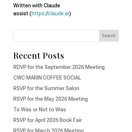
Written with Claude
assist (
https://claude.ai
)
Recent Posts
RDVP for the September 2026 Meeting
CWC MARIN COFFEE SOCIAL
RSVP for the Summer Salon
RSVP for the May 2026 Meeting
To Was or Not to Was
RSVP for April 2026 Book Fair
RSVP for March 2026 Meeting