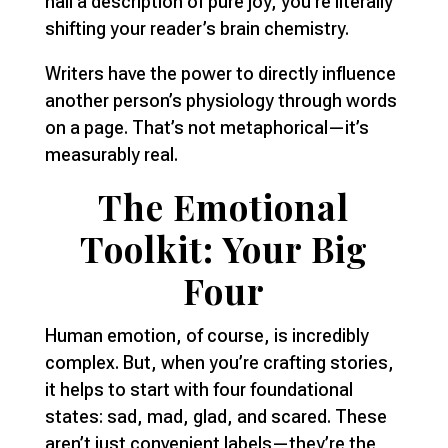
nail a description of pure joy, you’re literally
shifting your reader’s brain chemistry.
Writers have the power to directly influence
another person’s physiology through words
on a page. That’s not metaphorical—it’s
measurably real.
The Emotional
Toolkit: Your Big
Four
Human emotion, of course, is incredibly
complex. But, when you’re crafting stories,
it helps to start with four foundational
states: sad, mad, glad, and scared. These
aren’t just convenient labels—they’re the