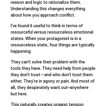
reason and logic to rationalize them.
Understanding this changes everything
about how you approach conflict.
I’ve found it useful to think in terms of
resourceful versus resourceless emotional
states. When your protagonist is in a
resourceless state, four things are typically
happening:
They can’t solve their problem with the
tools they have. They need help from people
they don’t trust—and who don’t trust them
either. They’re in agony or pain. And most of
all, they desperately want out–anywhere
but here.
This naturally creates organic tension