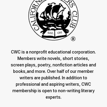
CWC is a nonprofit educational corporation.
Members write novels, short stories,
screen plays, poetry, nonfiction articles and
books,and more. Over half of our member
writers are published. In addition to
professional and aspiring writers, CWC
membership is open to non-writing literary
experts.