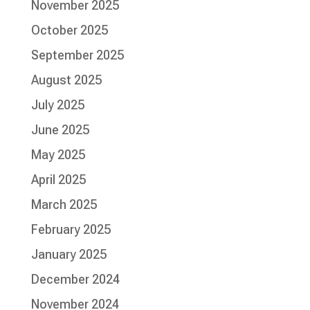
November 2025
October 2025
September 2025
August 2025
July 2025
June 2025
May 2025
April 2025
March 2025
February 2025
January 2025
December 2024
November 2024