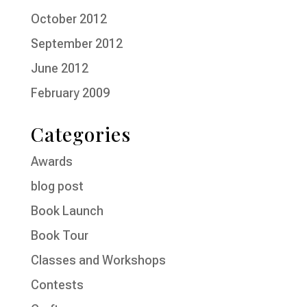
October 2012
September 2012
June 2012
February 2009
Categories
Awards
blog post
Book Launch
Book Tour
Classes and Workshops
Contests