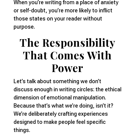
When you’re writing from a place of anxiety
or self-doubt, you’re more likely to inflict
those states on your reader without
purpose.
The Responsibility
That Comes With
Power
Let’s talk about something we don’t
discuss enough in writing circles: the ethical
dimension of emotional manipulation.
Because that’s what we’re doing, isn’t it?
We’re deliberately crafting experiences
designed to make people feel specific
things.