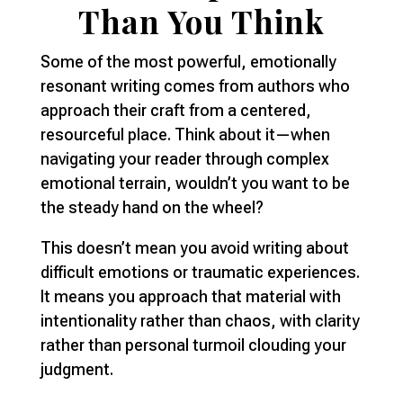
Than You Think
Some of the most powerful, emotionally
resonant writing comes from authors who
approach their craft from a centered,
resourceful place. Think about it—when
navigating your reader through complex
emotional terrain, wouldn’t you want to be
the steady hand on the wheel?
This doesn’t mean you avoid writing about
difficult emotions or traumatic experiences.
It means you approach that material with
intentionality rather than chaos, with clarity
rather than personal turmoil clouding your
judgment.