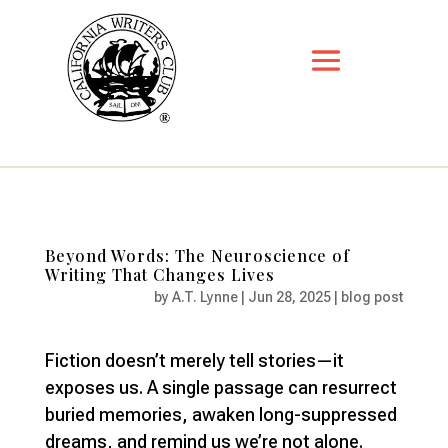
Beyond Words: The Neuroscience of
Writing That Changes Lives
by
A.T. Lynne
|
Jun 28, 2025
|
blog post
Fiction doesn’t merely tell stories—it
exposes us. A single passage can resurrect
buried memories, awaken long-suppressed
dreams, and remind us we’re not alone.