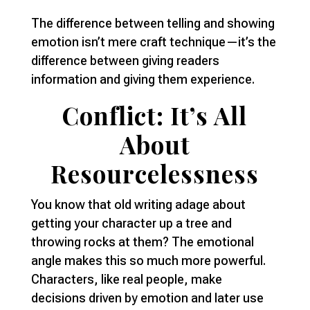
The difference between telling and showing
emotion isn’t mere craft technique—it’s the
difference between giving readers
information and giving them experience.
Conflict: It’s All
About
Resourcelessness
You know that old writing adage about
getting your character up a tree and
throwing rocks at them? The emotional
angle makes this so much more powerful.
Characters, like real people, make
decisions driven by emotion and later use