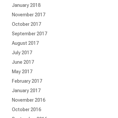
January 2018
November 2017
October 2017
September 2017
August 2017
July 2017
June 2017
May 2017
February 2017
January 2017
November 2016
October 2016