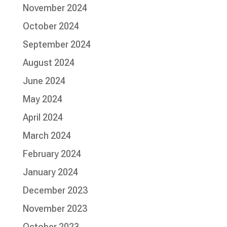
November 2024
October 2024
September 2024
August 2024
June 2024
May 2024
April 2024
March 2024
February 2024
January 2024
December 2023
November 2023
October 2023