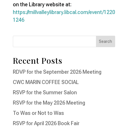
on the Library website at:
https://millvalleylibrary.libcal.com/event/1220
1246
Recent Posts
RDVP for the September 2026 Meeting
CWC MARIN COFFEE SOCIAL
RSVP for the Summer Salon
RSVP for the May 2026 Meeting
To Was or Not to Was
RSVP for April 2026 Book Fair