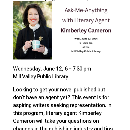
Wednesday, June 12, 6 – 7:30 pm
Mill Valley Public Library
Looking to get your novel published but
don’t have an agent yet? This event is for
aspiring writers seeking representation. In
this program, literary agent Kimberley
Cameron will take your questions on
changes in the publishing industry and tips