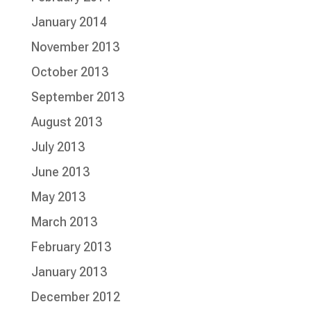
January 2014
November 2013
October 2013
September 2013
August 2013
July 2013
June 2013
May 2013
March 2013
February 2013
January 2013
December 2012