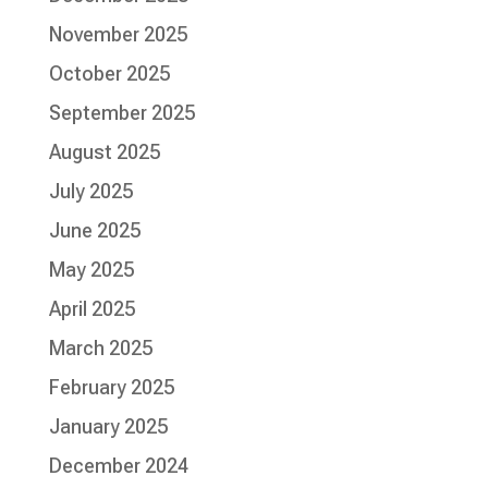
November 2025
October 2025
September 2025
August 2025
July 2025
June 2025
May 2025
April 2025
March 2025
February 2025
January 2025
December 2024