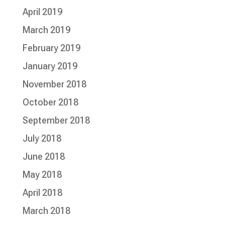
April 2019
March 2019
February 2019
January 2019
November 2018
October 2018
September 2018
July 2018
June 2018
May 2018
April 2018
March 2018