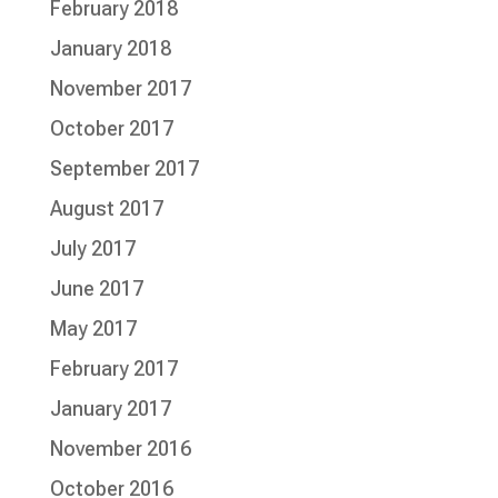
February 2018
January 2018
November 2017
October 2017
September 2017
August 2017
July 2017
June 2017
May 2017
February 2017
January 2017
November 2016
October 2016