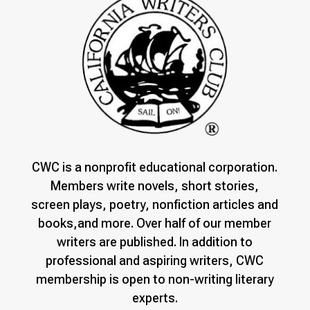
CWC is a nonprofit educational corporation.
Members write novels, short stories,
screen plays, poetry, nonfiction articles and
books,and more. Over half of our member
writers are published. In addition to
professional and aspiring writers, CWC
membership is open to non-writing literary
experts.