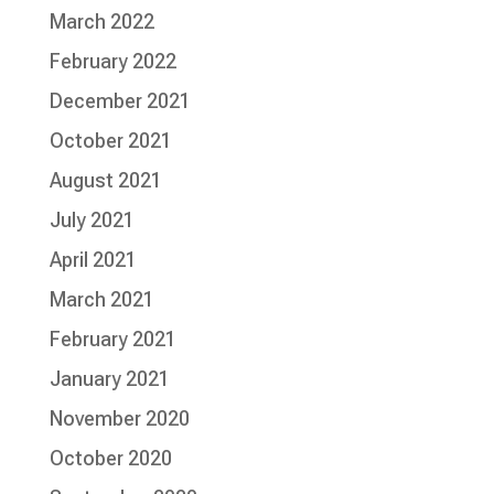
March 2022
February 2022
December 2021
October 2021
August 2021
July 2021
April 2021
March 2021
February 2021
January 2021
November 2020
October 2020