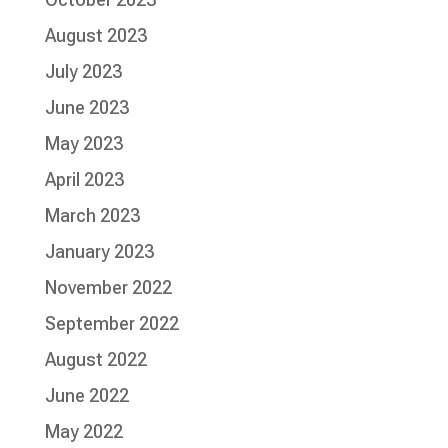
August 2023
July 2023
June 2023
May 2023
April 2023
March 2023
January 2023
November 2022
September 2022
August 2022
June 2022
May 2022