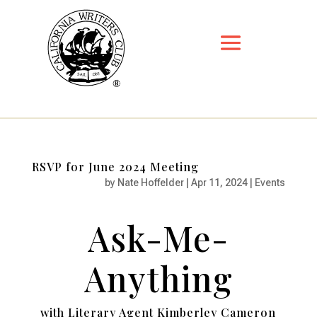
RSVP for June 2024 Meeting
by
Nate Hoffelder
|
Apr 11, 2024
|
Events
Ask-Me-
Anything
with Literary Agent Kimberley Cameron