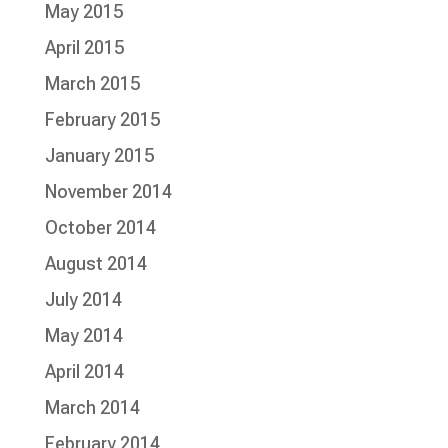
May 2015
April 2015
March 2015
February 2015
January 2015
November 2014
October 2014
August 2014
July 2014
May 2014
April 2014
March 2014
February 2014