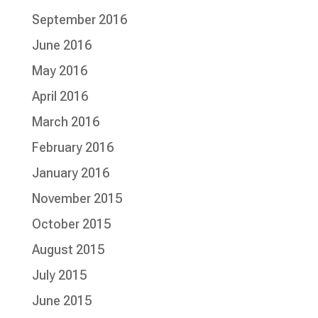
September 2016
June 2016
May 2016
April 2016
March 2016
February 2016
January 2016
November 2015
October 2015
August 2015
July 2015
June 2015