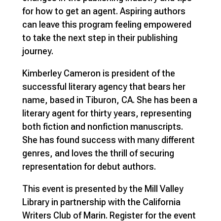
for how to get an agent. Aspiring authors
can leave this program feeling empowered
to take the next step in their publishing
journey.
Kimberley Cameron is president of the
successful literary agency that bears her
name, based in Tiburon, CA. She has been a
literary agent for thirty years, representing
both fiction and nonfiction manuscripts.
She has found success with many different
genres, and loves the thrill of securing
representation for debut authors.
This event is presented by the Mill Valley
Library in partnership with the California
Writers Club of Marin. Register for the event