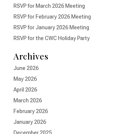
RSVP for March 2026 Meeting
RSVP for February 2026 Meeting
RSVP for January 2026 Meeting
RSVP for the CWC Holiday Party
Archives
June 2026
May 2026
April 2026
March 2026
February 2026
January 2026
December 2025