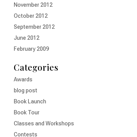
November 2012
October 2012
September 2012
June 2012
February 2009
Categories
Awards
blog post
Book Launch
Book Tour
Classes and Workshops
Contests