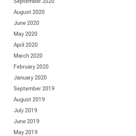
September 2020
August 2020
June 2020
May 2020
April 2020
March 2020
February 2020
January 2020
September 2019
August 2019
July 2019
June 2019
May 2019