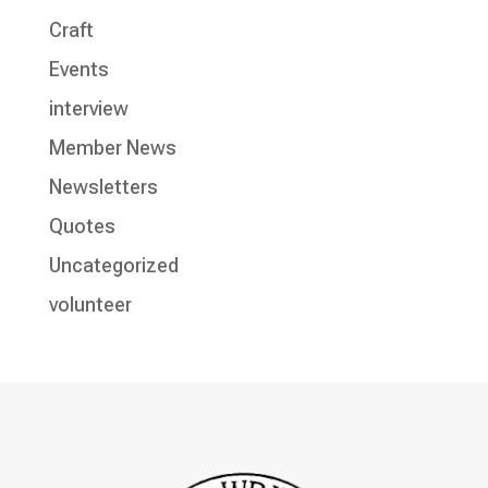
Craft
Events
interview
Member News
Newsletters
Quotes
Uncategorized
volunteer