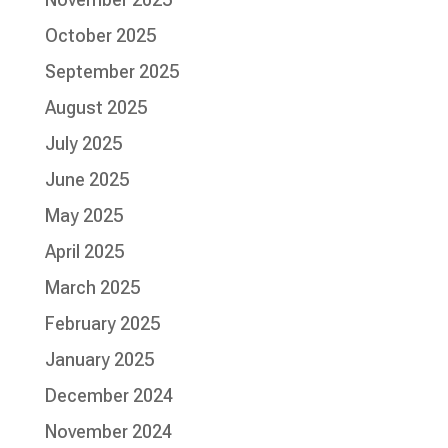
October 2025
September 2025
August 2025
July 2025
June 2025
May 2025
April 2025
March 2025
February 2025
January 2025
December 2024
November 2024