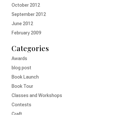
October 2012
September 2012
June 2012
February 2009
Categories
Awards
blog post
Book Launch
Book Tour
Classes and Workshops
Contests
Craft