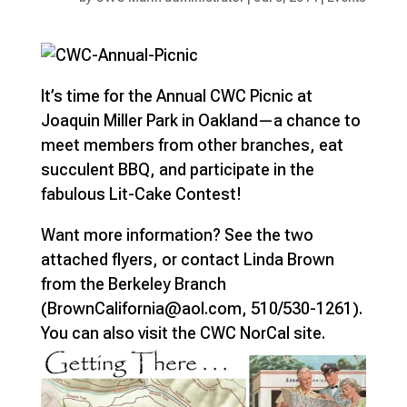
It’s time for the Annual CWC Picnic at
Joaquin Miller Park in Oakland—a chance to
meet members from other branches, eat
succulent BBQ, and participate in the
fabulous Lit-Cake Contest!
Want more information? See the two
attached flyers, or contact Linda Brown
from the Berkeley Branch
(BrownCalifornia@aol.com, 510/530-1261).
You can also visit the CWC NorCal site.