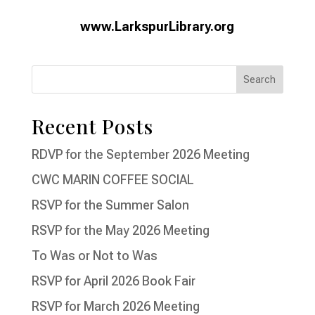
www.LarkspurLibrary.org
Recent Posts
RDVP for the September 2026 Meeting
CWC MARIN COFFEE SOCIAL
RSVP for the Summer Salon
RSVP for the May 2026 Meeting
To Was or Not to Was
RSVP for April 2026 Book Fair
RSVP for March 2026 Meeting