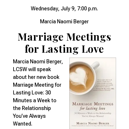
Wednesday, July 9, 7:00 p.m.
Marcia Naomi Berger
Marriage Meetings
for Lasting Love
Marcia Naomi Berger,
LCSW will speak
about her new book
Marriage Meeting for
Lasting Love: 30
Minutes a Week to
the Relationship
You’ve Always
Wanted.