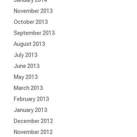
November 2013
October 2013
September 2013
August 2013
July 2013
June 2013
May 2013
March 2013
February 2013
January 2013
December 2012
November 2012