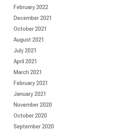
February 2022
December 2021
October 2021
August 2021
July 2021
April 2021
March 2021
February 2021
January 2021
November 2020
October 2020
September 2020