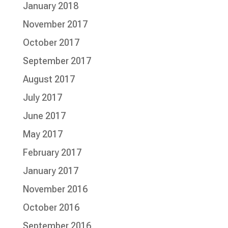
January 2018
November 2017
October 2017
September 2017
August 2017
July 2017
June 2017
May 2017
February 2017
January 2017
November 2016
October 2016
September 2016