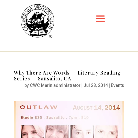
Why There Are Words — Literary Reading
Series — Sausalito, CA
by
CWC Marin administrator
|
Jul 28, 2014
|
Events