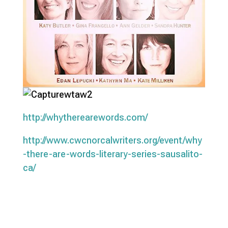
http://whytherearewords.com/
http://www.cwcnorcalwriters.org/event/why
-there-are-words-literary-series-sausalito-
ca/