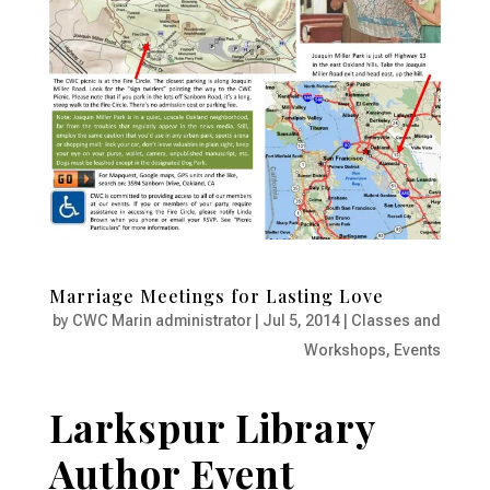
Marriage Meetings for Lasting Love
by
CWC Marin administrator
|
Jul 5, 2014
|
Classes and
Workshops
,
Events
Larkspur Library
Author Event