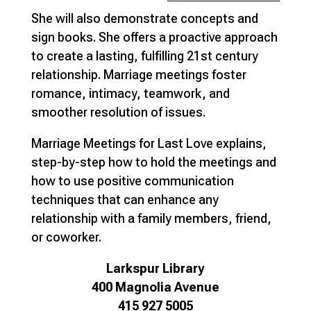
She will also demonstrate concepts and
sign books. She offers a proactive approach
to create a lasting, fulfilling 21st century
relationship. Marriage meetings foster
romance, intimacy, teamwork, and
smoother resolution of issues.
Marriage Meetings for Last Love explains,
step-by-step how to hold the meetings and
how to use positive communication
techniques that can enhance any
relationship with a family members, friend,
or coworker.
Larkspur Library
400 Magnolia Avenue
415 927 5005