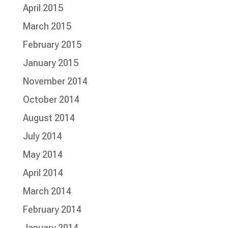
April 2015
March 2015
February 2015
January 2015
November 2014
October 2014
August 2014
July 2014
May 2014
April 2014
March 2014
February 2014
January 2014