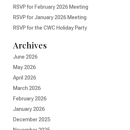
RSVP for February 2026 Meeting
RSVP for January 2026 Meeting
RSVP for the CWC Holiday Party
Archives
June 2026
May 2026
April 2026
March 2026
February 2026
January 2026
December 2025
November 2025