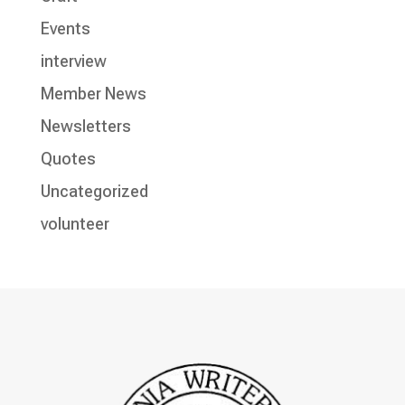
Events
interview
Member News
Newsletters
Quotes
Uncategorized
volunteer