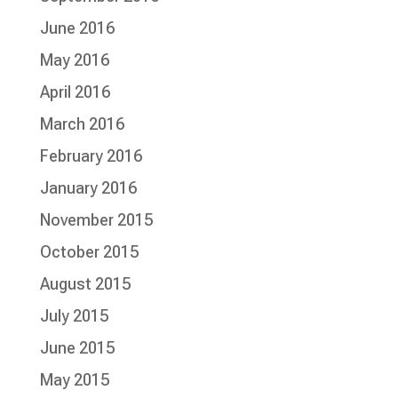
June 2016
May 2016
April 2016
March 2016
February 2016
January 2016
November 2015
October 2015
August 2015
July 2015
June 2015
May 2015