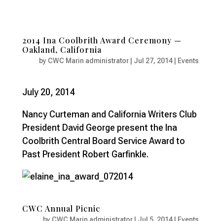
2014 Ina Coolbrith Award Ceremony —
Oakland, California
by
CWC Marin administrator
|
Jul 27, 2014
|
Events
July 20, 2014
Nancy Curteman and California Writers Club
President David George present the Ina
Coolbrith Central Board Service Award to
Past President Robert Garfinkle.
CWC Annual Picnic
by
CWC Marin administrator
|
Jul 5, 2014
|
Events