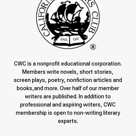
CWC is a nonprofit educational corporation.
Members write novels, short stories,
screen plays, poetry, nonfiction articles and
books,and more. Over half of our member
writers are published. In addition to
professional and aspiring writers, CWC
membership is open to non-writing literary
experts.