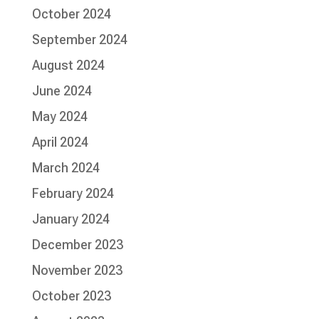
October 2024
September 2024
August 2024
June 2024
May 2024
April 2024
March 2024
February 2024
January 2024
December 2023
November 2023
October 2023