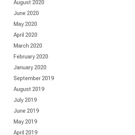
August 2020
June 2020
May 2020
April 2020
March 2020
February 2020
January 2020
September 2019
August 2019
July 2019
June 2019
May 2019
April 2019