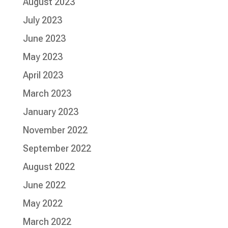
August 2023
July 2023
June 2023
May 2023
April 2023
March 2023
January 2023
November 2022
September 2022
August 2022
June 2022
May 2022
March 2022