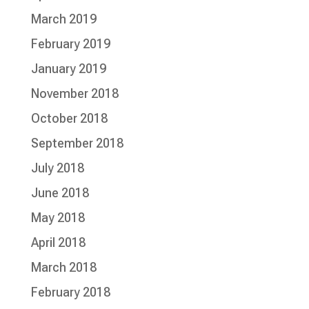
March 2019
February 2019
January 2019
November 2018
October 2018
September 2018
July 2018
June 2018
May 2018
April 2018
March 2018
February 2018