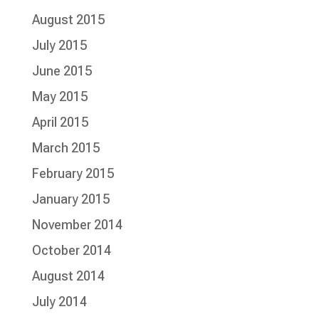
August 2015
July 2015
June 2015
May 2015
April 2015
March 2015
February 2015
January 2015
November 2014
October 2014
August 2014
July 2014