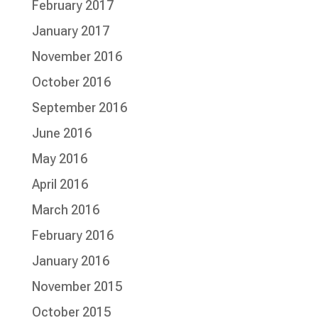
February 2017
January 2017
November 2016
October 2016
September 2016
June 2016
May 2016
April 2016
March 2016
February 2016
January 2016
November 2015
October 2015