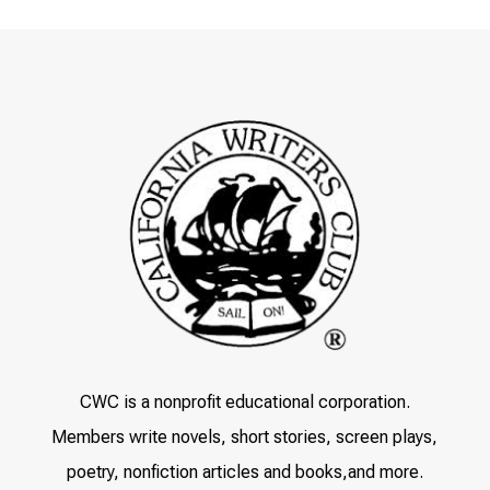
CWC is a nonprofit educational corporation.
Members write novels, short stories, screen plays,
poetry, nonfiction articles and books,and more.