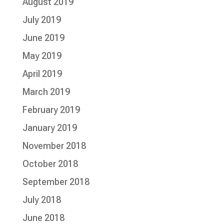
August 2019
July 2019
June 2019
May 2019
April 2019
March 2019
February 2019
January 2019
November 2018
October 2018
September 2018
July 2018
June 2018