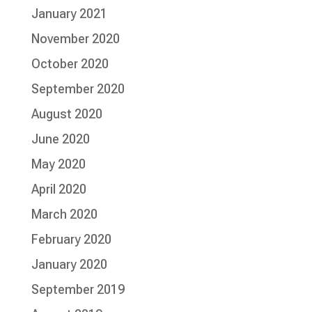
January 2021
November 2020
October 2020
September 2020
August 2020
June 2020
May 2020
April 2020
March 2020
February 2020
January 2020
September 2019