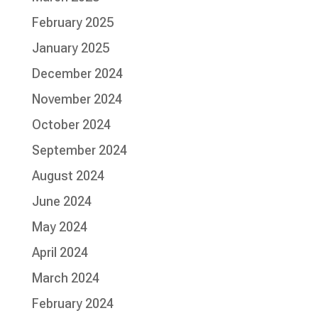
February 2025
January 2025
December 2024
November 2024
October 2024
September 2024
August 2024
June 2024
May 2024
April 2024
March 2024
February 2024