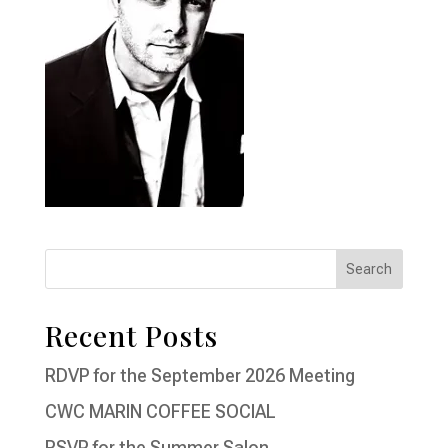
Recent Posts
RDVP for the September 2026 Meeting
CWC MARIN COFFEE SOCIAL
RSVP for the Summer Salon