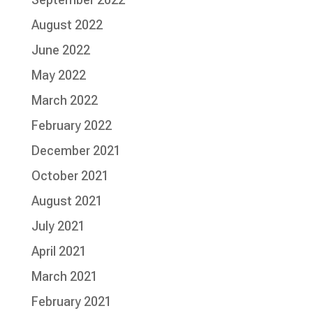
August 2022
June 2022
May 2022
March 2022
February 2022
December 2021
October 2021
August 2021
July 2021
April 2021
March 2021
February 2021