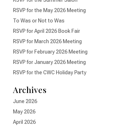
RSVP for the May 2026 Meeting
To Was or Not to Was
RSVP for April 2026 Book Fair
RSVP for March 2026 Meeting
RSVP for February 2026 Meeting
RSVP for January 2026 Meeting
RSVP for the CWC Holiday Party
Archives
June 2026
May 2026
April 2026