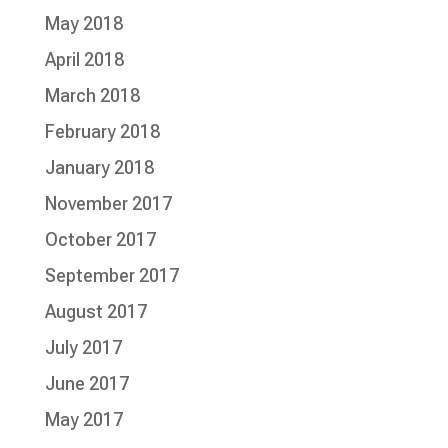
May 2018
April 2018
March 2018
February 2018
January 2018
November 2017
October 2017
September 2017
August 2017
July 2017
June 2017
May 2017