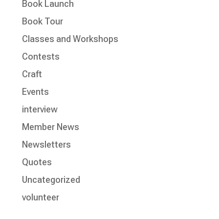
Book Launch
Book Tour
Classes and Workshops
Contests
Craft
Events
interview
Member News
Newsletters
Quotes
Uncategorized
volunteer