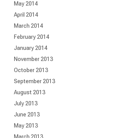
May 2014
April 2014
March 2014
February 2014
January 2014
November 2013
October 2013
September 2013
August 2013
July 2013
June 2013
May 2013
March 2013