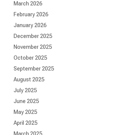
March 2026
February 2026
January 2026
December 2025
November 2025
October 2025
September 2025
August 2025
July 2025
June 2025
May 2025
April 2025
March 2025