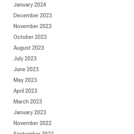
January 2024
December 2023
November 2023
October 2023
August 2023
July 2023
June 2023
May 2023
April 2023
March 2023
January 2023
November 2022
September 2022