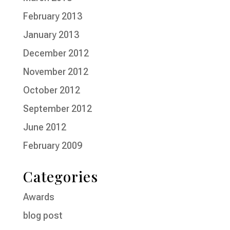
February 2013
January 2013
December 2012
November 2012
October 2012
September 2012
June 2012
February 2009
Categories
Awards
blog post