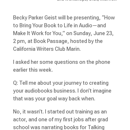
Becky Parker Geist will be presenting, “How
to Bring Your Book to Life in Audio—and
Make It Work for You,” on Sunday, June 23,
2 pm, at Book Passage, hosted by the
California Writers Club Marin.
I asked her some questions on the phone
earlier this week.
Q: Tell me about your journey to creating
your audiobooks business. I don’t imagine
that was your goal way back when.
No, it wasn’t. I started out training as an
actor, and one of my first jobs after grad
school was narrating books for Talking