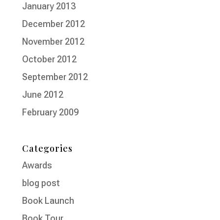
January 2013
December 2012
November 2012
October 2012
September 2012
June 2012
February 2009
Categories
Awards
blog post
Book Launch
Book Tour