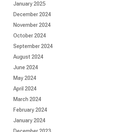
January 2025
December 2024
November 2024
October 2024
September 2024
August 2024
June 2024
May 2024
April 2024
March 2024
February 2024
January 2024
December 2023