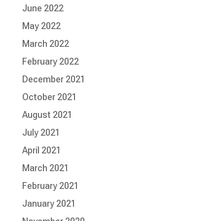
June 2022
May 2022
March 2022
February 2022
December 2021
October 2021
August 2021
July 2021
April 2021
March 2021
February 2021
January 2021