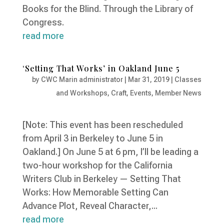
Books for the Blind. Through the Library of
Congress.
read more
‘Setting That Works’ in Oakland June 5
by
CWC Marin administrator
|
Mar 31, 2019
|
Classes
and Workshops
,
Craft
,
Events
,
Member News
[Note: This event has been rescheduled
from April 3 in Berkeley to June 5 in
Oakland.] On June 5 at 6 pm, I’ll be leading a
two-hour workshop for the California
Writers Club in Berkeley — Setting That
Works: How Memorable Setting Can
Advance Plot, Reveal Character,...
read more