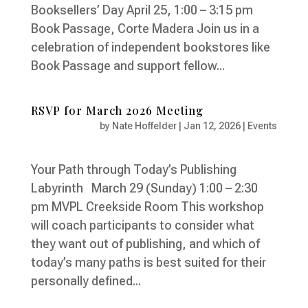
Booksellers’ Day April 25, 1:00 – 3:15 pm
Book Passage, Corte Madera Join us in a
celebration of independent bookstores like
Book Passage and support fellow...
RSVP for March 2026 Meeting
by
Nate Hoffelder
|
Jan 12, 2026
|
Events
Your Path through Today’s Publishing
Labyrinth March 29 (Sunday) 1:00 – 2:30
pm MVPL Creekside Room This workshop
will coach participants to consider what
they want out of publishing, and which of
today’s many paths is best suited for their
personally defined...