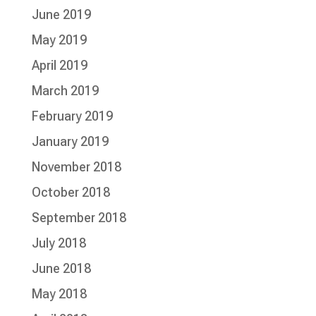
June 2019
May 2019
April 2019
March 2019
February 2019
January 2019
November 2018
October 2018
September 2018
July 2018
June 2018
May 2018