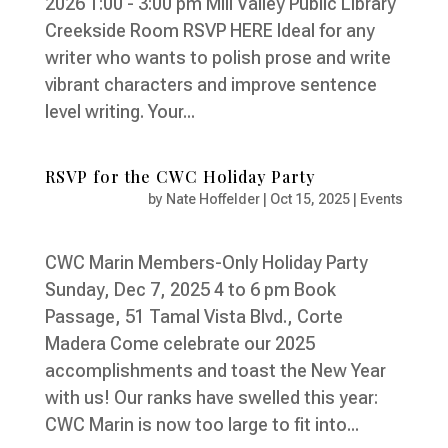
2026 1:00 - 3:00 pm Mill Valley Public Library
Creekside Room RSVP HERE Ideal for any
writer who wants to polish prose and write
vibrant characters and improve sentence
level writing. Your...
RSVP for the CWC Holiday Party
by
Nate Hoffelder
|
Oct 15, 2025
|
Events
CWC Marin Members-Only Holiday Party
Sunday, Dec 7, 2025 4 to 6 pm Book
Passage, 51 Tamal Vista Blvd., Corte
Madera Come celebrate our 2025
accomplishments and toast the New Year
with us! Our ranks have swelled this year:
CWC Marin is now too large to fit into...