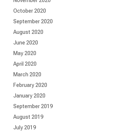
November 2020
October 2020
September 2020
August 2020
June 2020
May 2020
April 2020
March 2020
February 2020
January 2020
September 2019
August 2019
July 2019