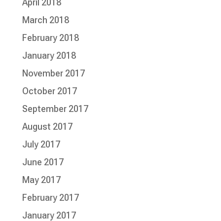
April 2018
March 2018
February 2018
January 2018
November 2017
October 2017
September 2017
August 2017
July 2017
June 2017
May 2017
February 2017
January 2017