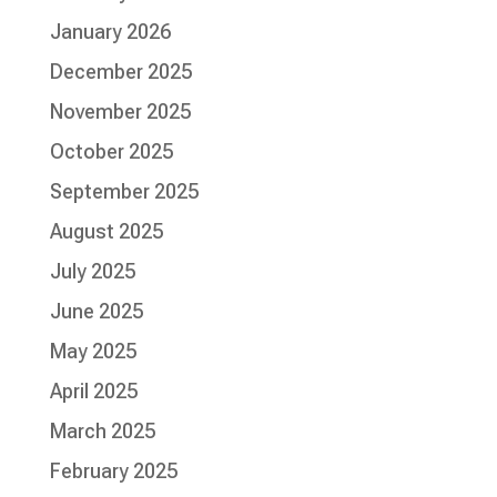
January 2026
December 2025
November 2025
October 2025
September 2025
August 2025
July 2025
June 2025
May 2025
April 2025
March 2025
February 2025