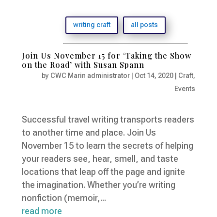
writing craft
all posts
Join Us November 15 for ‘Taking the Show
on the Road’ with Susan Spann
by
CWC Marin administrator
|
Oct 14, 2020
|
Craft
,
Events
Successful travel writing transports readers
to another time and place. Join Us
November 15 to learn the secrets of helping
your readers see, hear, smell, and taste
locations that leap off the page and ignite
the imagination. Whether you’re writing
nonfiction (memoir,...
read more