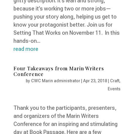
gritty description. It’s lean and strong,
because it’s working two or more jobs—
pushing your story along, helping us get to
know your protagonist better. Join us for
Setting That Works on November 11. In this
hands-on...
read more
Four Takeaways from Marin Writers
Conference
by
CWC Marin administrator
|
Apr 23, 2018
|
Craft
,
Events
Thank you to the participants, presenters,
and organizers of the Marin Writers
Conference for an inspiring and stimulating
day at Book Passage. Here are a few