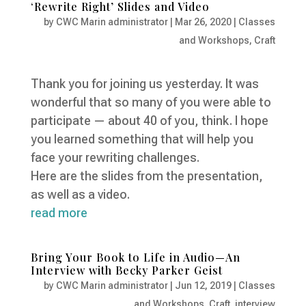
‘Rewrite Right’ Slides and Video
by
CWC Marin administrator
|
Mar 26, 2020
|
Classes
and Workshops
,
Craft
Thank you for joining us yesterday. It was
wonderful that so many of you were able to
participate — about 40 of you, think. I hope
you learned something that will help you
face your rewriting challenges.
Here are the slides from the presentation,
as well as a video.
read more
Bring Your Book to Life in Audio—An
Interview with Becky Parker Geist
by
CWC Marin administrator
|
Jun 12, 2019
|
Classes
and Workshops
,
Craft
,
interview