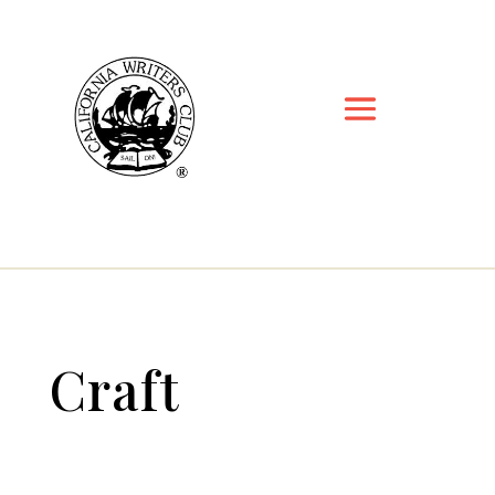
Craft