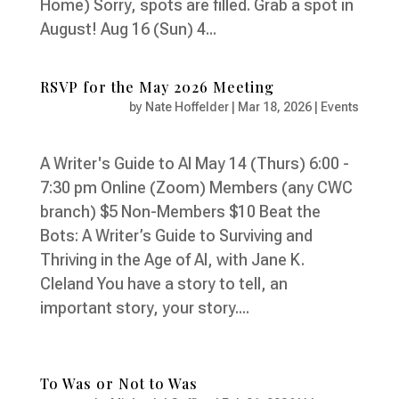
Home) Sorry, spots are filled. Grab a spot in
August! Aug 16 (Sun) 4...
RSVP for the May 2026 Meeting
by
Nate Hoffelder
|
Mar 18, 2026
|
Events
A Writer's Guide to AI May 14 (Thurs) 6:00 -
7:30 pm Online (Zoom) Members (any CWC
branch) $5 Non-Members $10 Beat the
Bots: A Writer’s Guide to Surviving and
Thriving in the Age of AI, with Jane K.
Cleland You have a story to tell, an
important story, your story....
To Was or Not to Was