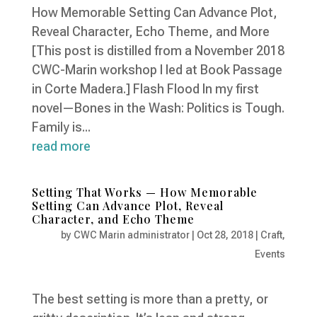
How Memorable Setting Can Advance Plot,
Reveal Character, Echo Theme, and More
[This post is distilled from a November 2018
CWC-Marin workshop I led at Book Passage
in Corte Madera.] Flash Flood In my first
novel—Bones in the Wash: Politics is Tough.
Family is...
read more
Setting That Works — How Memorable
Setting Can Advance Plot, Reveal
Character, and Echo Theme
by
CWC Marin administrator
|
Oct 28, 2018
|
Craft
,
Events
The best setting is more than a pretty, or