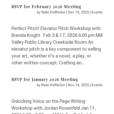
RSVP for February 2026 Meeting
by
Nate Hoffelder
|
Dec 10, 2025
|
Events
Perfect Pitch! Elevator Pitch Workshop with
Brenda Knight Feb 3 & 17, 2026 6:00 pm Mill
Valley Public Library Creekside Room An
elevator pitch is a key component to selling
your art, whether it's a novel, a play, or
other written concept. Crafting an...
RSVP for January 2026 Meeting
by
Nate Hoffelder
|
Nov 14, 2025
|
Events
Unlocking Voice on the Page Writing
Workshop with Jordan Rosenfeld Jan 11,