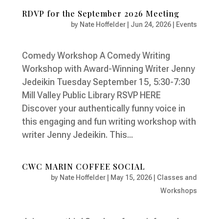
RDVP for the September 2026 Meeting
by
Nate Hoffelder
|
Jun 24, 2026
|
Events
Comedy Workshop A Comedy Writing
Workshop with Award-Winning Writer Jenny
Jedeikin Tuesday September 15, 5:30-7:30
Mill Valley Public Library RSVP HERE
Discover your authentically funny voice in
this engaging and fun writing workshop with
writer Jenny Jedeikin. This...
CWC MARIN COFFEE SOCIAL
by
Nate Hoffelder
|
May 15, 2026
|
Classes and
Workshops