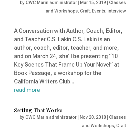
by
CWC Marin administrator
|
Mar 15, 2019
|
Classes
and Workshops
,
Craft
,
Events
,
interview
A Conversation with Author, Coach, Editor,
and Teacher C.S. Lakin C.S. Lakin is an
author, coach, editor, teacher, and more,
and on March 24, she’ll be presenting “10
Key Scenes That Frame Up Your Novel” at
Book Passage, a workshop for the
California Writers Club...
read more
Setting That Works
by
CWC Marin administrator
|
Nov 20, 2018
|
Classes
and Workshops
,
Craft