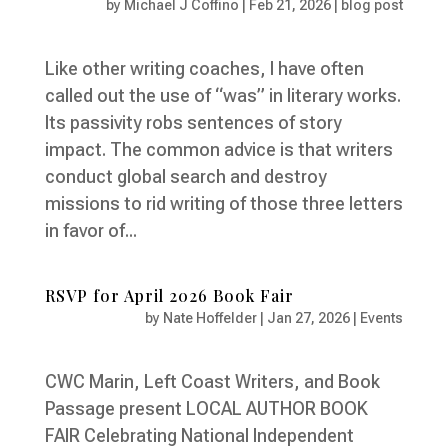
by
Michael J Coffino
|
Feb 21, 2026
|
blog post
Like other writing coaches, I have often
called out the use of “was” in literary works.
Its passivity robs sentences of story
impact. The common advice is that writers
conduct global search and destroy
missions to rid writing of those three letters
in favor of...
RSVP for April 2026 Book Fair
by
Nate Hoffelder
|
Jan 27, 2026
|
Events
CWC Marin, Left Coast Writers, and Book
Passage present LOCAL AUTHOR BOOK
FAIR Celebrating National Independent