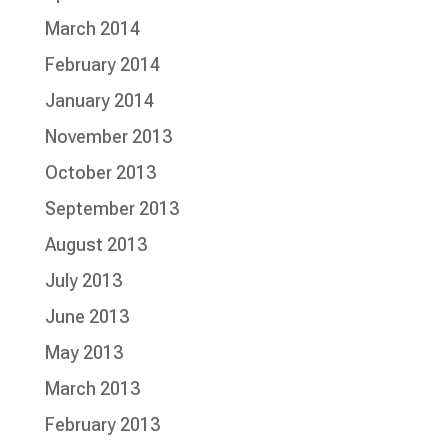
March 2014
February 2014
January 2014
November 2013
October 2013
September 2013
August 2013
July 2013
June 2013
May 2013
March 2013
February 2013