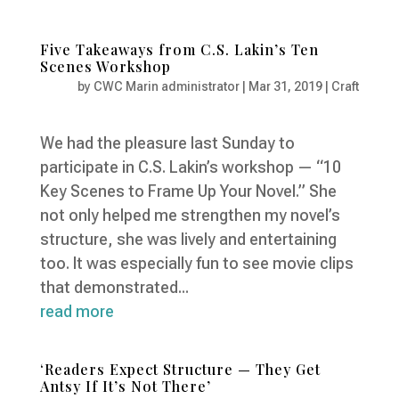
Five Takeaways from C.S. Lakin’s Ten
Scenes Workshop
by
CWC Marin administrator
|
Mar 31, 2019
|
Craft
We had the pleasure last Sunday to
participate in C.S. Lakin’s workshop — “10
Key Scenes to Frame Up Your Novel.” She
not only helped me strengthen my novel’s
structure, she was lively and entertaining
too. It was especially fun to see movie clips
that demonstrated...
read more
‘Readers Expect Structure — They Get
Antsy If It’s Not There’