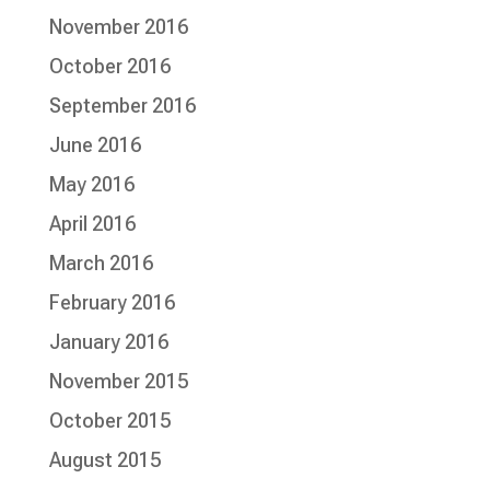
November 2016
October 2016
September 2016
June 2016
May 2016
April 2016
March 2016
February 2016
January 2016
November 2015
October 2015
August 2015