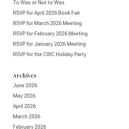
To Was or Not to Was
RSVP for April 2026 Book Fair
RSVP for March 2026 Meeting
RSVP for February 2026 Meeting
RSVP for January 2026 Meeting
RSVP for the CWC Holiday Party
Archives
June 2026
May 2026
April 2026
March 2026
February 2026