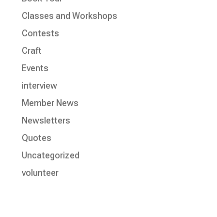
Classes and Workshops
Contests
Craft
Events
interview
Member News
Newsletters
Quotes
Uncategorized
volunteer