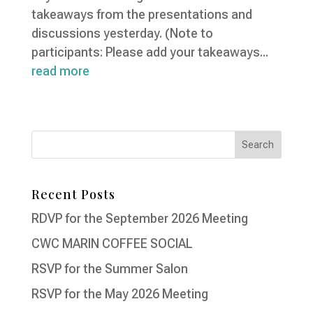
takeaways from the presentations and
discussions yesterday. (Note to
participants: Please add your takeaways...
read more
Recent Posts
RDVP for the September 2026 Meeting
CWC MARIN COFFEE SOCIAL
RSVP for the Summer Salon
RSVP for the May 2026 Meeting