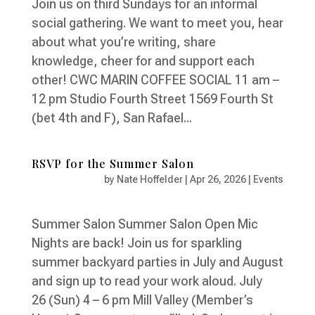
Join us on third Sundays for an informal
social gathering. We want to meet you, hear
about what you’re writing, share
knowledge, cheer for and support each
other! CWC MARIN COFFEE SOCIAL 11 am –
12 pm Studio Fourth Street 1569 Fourth St
(bet 4th and F), San Rafael...
RSVP for the Summer Salon
by
Nate Hoffelder
|
Apr 26, 2026
|
Events
Summer Salon Summer Salon Open Mic
Nights are back! Join us for sparkling
summer backyard parties in July and August
and sign up to read your work aloud. July
26 (Sun) 4 – 6 pm Mill Valley (Member’s