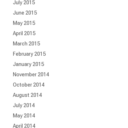
July 2015
June 2015
May 2015
April 2015
March 2015
February 2015
January 2015
November 2014
October 2014
August 2014
July 2014
May 2014
April 2014