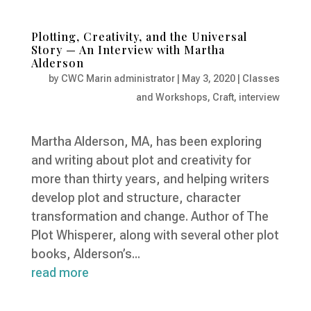
Plotting, Creativity, and the Universal
Story — An Interview with Martha
Alderson
by
CWC Marin administrator
|
May 3, 2020
|
Classes
and Workshops
,
Craft
,
interview
Martha Alderson, MA, has been exploring
and writing about plot and creativity for
more than thirty years, and helping writers
develop plot and structure, character
transformation and change. Author of The
Plot Whisperer, along with several other plot
books, Alderson’s...
read more