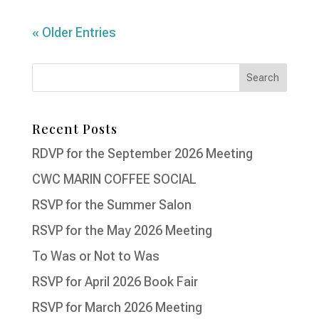
« Older Entries
Recent Posts
RDVP for the September 2026 Meeting
CWC MARIN COFFEE SOCIAL
RSVP for the Summer Salon
RSVP for the May 2026 Meeting
To Was or Not to Was
RSVP for April 2026 Book Fair
RSVP for March 2026 Meeting