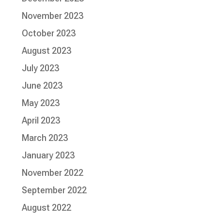
November 2023
October 2023
August 2023
July 2023
June 2023
May 2023
April 2023
March 2023
January 2023
November 2022
September 2022
August 2022