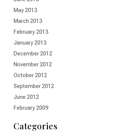
May 2013
March 2013
February 2013
January 2013
December 2012
November 2012
October 2012
September 2012
June 2012
February 2009
Categories