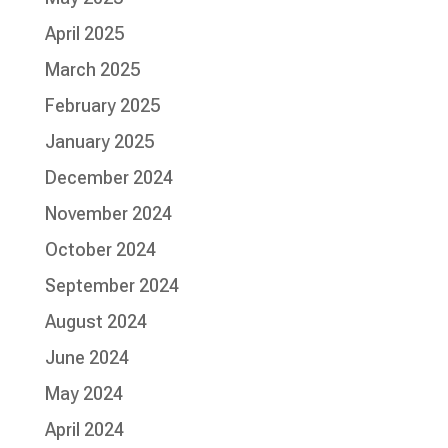
April 2025
March 2025
February 2025
January 2025
December 2024
November 2024
October 2024
September 2024
August 2024
June 2024
May 2024
April 2024