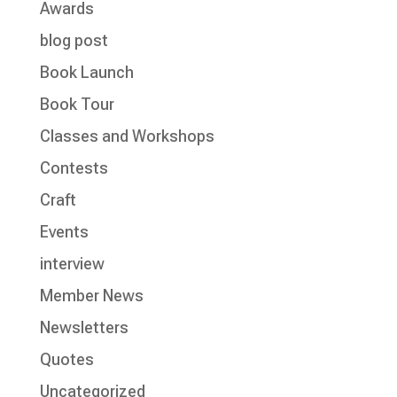
Awards
blog post
Book Launch
Book Tour
Classes and Workshops
Contests
Craft
Events
interview
Member News
Newsletters
Quotes
Uncategorized