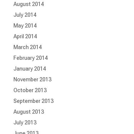
August 2014
July 2014
May 2014
April 2014
March 2014
February 2014
January 2014
November 2013
October 2013
September 2013
August 2013
July 2013
June 2013