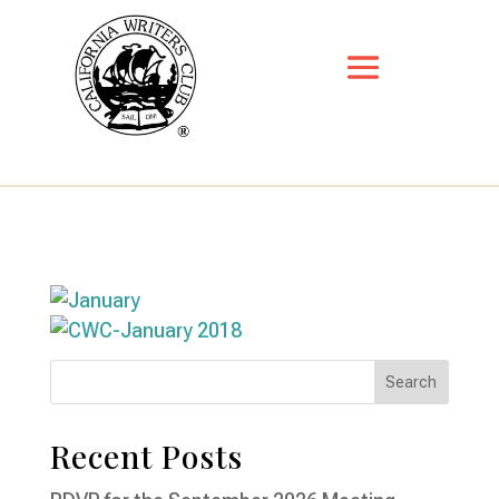
Recent Posts