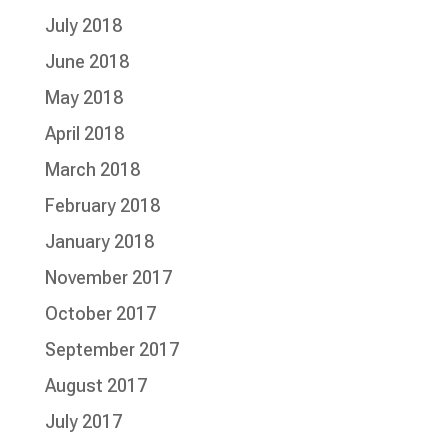
July 2018
June 2018
May 2018
April 2018
March 2018
February 2018
January 2018
November 2017
October 2017
September 2017
August 2017
July 2017