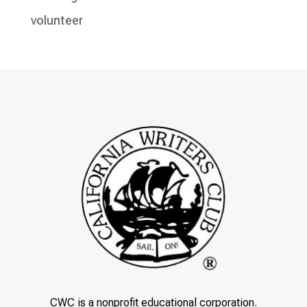
volunteer
CWC is a nonprofit educational corporation.