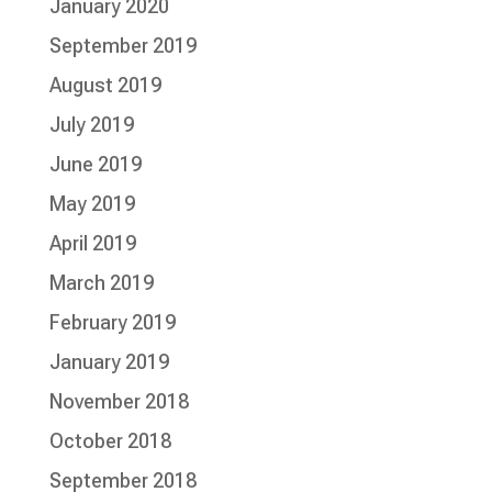
January 2020
September 2019
August 2019
July 2019
June 2019
May 2019
April 2019
March 2019
February 2019
January 2019
November 2018
October 2018
September 2018