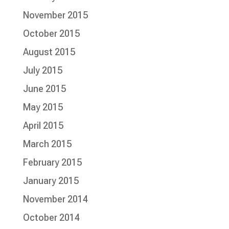
November 2015
October 2015
August 2015
July 2015
June 2015
May 2015
April 2015
March 2015
February 2015
January 2015
November 2014
October 2014