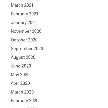
March 2021
February 2021
January 2021
November 2020
October 2020
September 2020
August 2020
June 2020
May 2020
April 2020
March 2020
February 2020