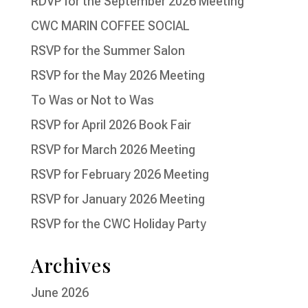
RDVP for the September 2026 Meeting
CWC MARIN COFFEE SOCIAL
RSVP for the Summer Salon
RSVP for the May 2026 Meeting
To Was or Not to Was
RSVP for April 2026 Book Fair
RSVP for March 2026 Meeting
RSVP for February 2026 Meeting
RSVP for January 2026 Meeting
RSVP for the CWC Holiday Party
Archives
June 2026