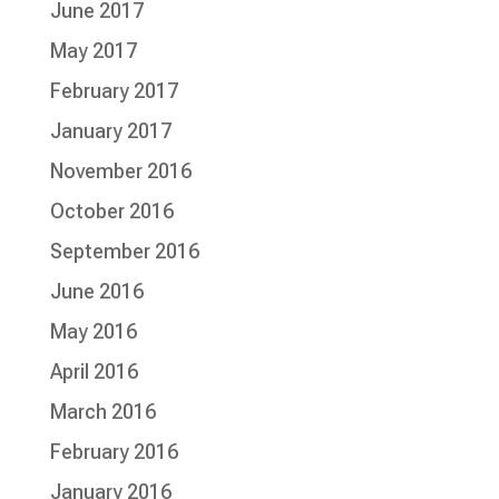
June 2017
May 2017
February 2017
January 2017
November 2016
October 2016
September 2016
June 2016
May 2016
April 2016
March 2016
February 2016
January 2016