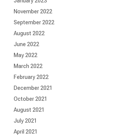
January 2023
November 2022
September 2022
August 2022
June 2022
May 2022
March 2022
February 2022
December 2021
October 2021
August 2021
July 2021
April 2021