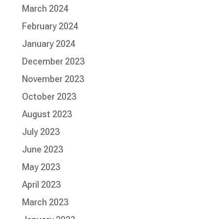
March 2024
February 2024
January 2024
December 2023
November 2023
October 2023
August 2023
July 2023
June 2023
May 2023
April 2023
March 2023