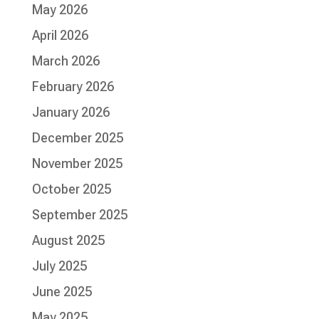
May 2026
April 2026
March 2026
February 2026
January 2026
December 2025
November 2025
October 2025
September 2025
August 2025
July 2025
June 2025
May 2025