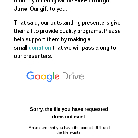
monthly meeting will be
FREE through
June
. Our gift to you.
That said, our outstanding presenters give
their all to provide quality programs. Please
help support them by making a
small
donation
that we will pass along to
our presenters.