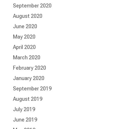
September 2020
August 2020
June 2020
May 2020
April 2020
March 2020
February 2020
January 2020
September 2019
August 2019
July 2019
June 2019