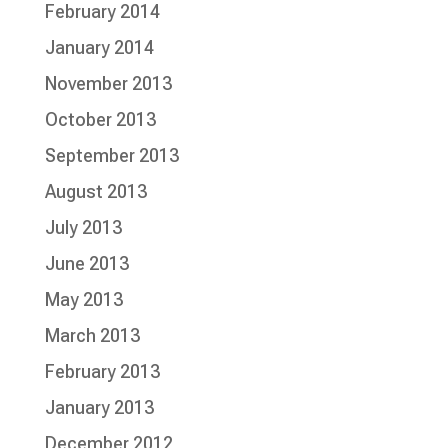
February 2014
January 2014
November 2013
October 2013
September 2013
August 2013
July 2013
June 2013
May 2013
March 2013
February 2013
January 2013
December 2012