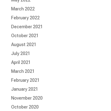
March 2022
February 2022
December 2021
October 2021
August 2021
July 2021
April 2021
March 2021
February 2021
January 2021
November 2020
October 2020