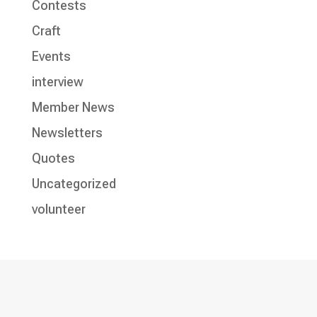
Contests
Craft
Events
interview
Member News
Newsletters
Quotes
Uncategorized
volunteer