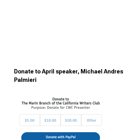
Donate to April speaker, Michael Andres
Palmieri