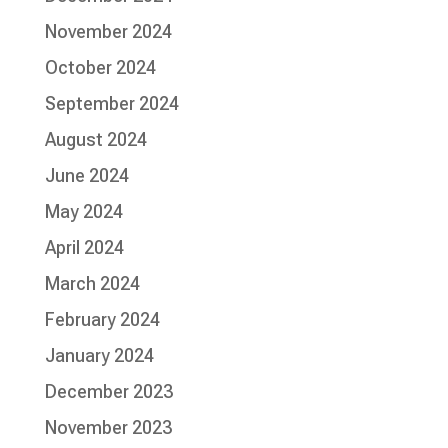
November 2024
October 2024
September 2024
August 2024
June 2024
May 2024
April 2024
March 2024
February 2024
January 2024
December 2023
November 2023