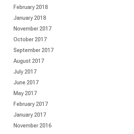
February 2018
January 2018
November 2017
October 2017
September 2017
August 2017
July 2017
June 2017
May 2017
February 2017
January 2017
November 2016