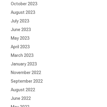
October 2023
August 2023
July 2023
June 2023
May 2023
April 2023
March 2023
January 2023
November 2022
September 2022
August 2022
June 2022
May 2022