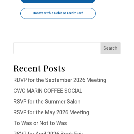
Recent Posts
RDVP for the September 2026 Meeting
CWC MARIN COFFEE SOCIAL
RSVP for the Summer Salon
RSVP for the May 2026 Meeting
To Was or Not to Was
RSVP for April 2026 Book Fair