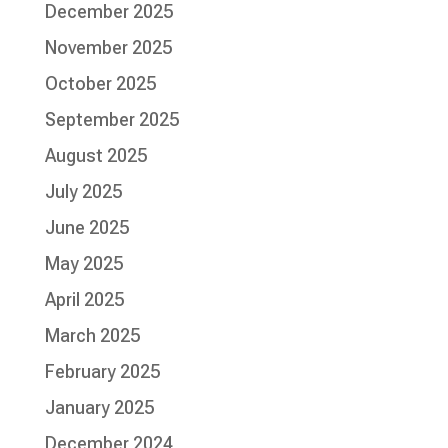
December 2025
November 2025
October 2025
September 2025
August 2025
July 2025
June 2025
May 2025
April 2025
March 2025
February 2025
January 2025
December 2024