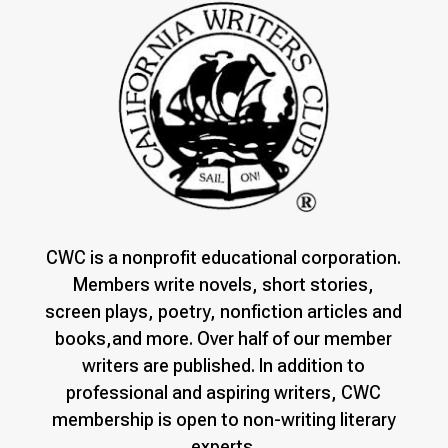
CWC is a nonprofit educational corporation.
Members write novels, short stories,
screen plays, poetry, nonfiction articles and
books,and more. Over half of our member
writers are published. In addition to
professional and aspiring writers, CWC
membership is open to non-writing literary
experts.