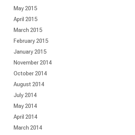
May 2015
April 2015
March 2015
February 2015
January 2015
November 2014
October 2014
August 2014
July 2014
May 2014
April 2014
March 2014