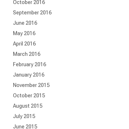
October 2016
September 2016
June 2016
May 2016
April 2016
March 2016
February 2016
January 2016
November 2015
October 2015
August 2015
July 2015
June 2015