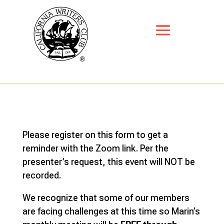
Please register on this form to get a
reminder with the Zoom link. Per the
presenter’s request, this event will NOT be
recorded.
We recognize that some of our members
are facing challenges at this time so Marin’s