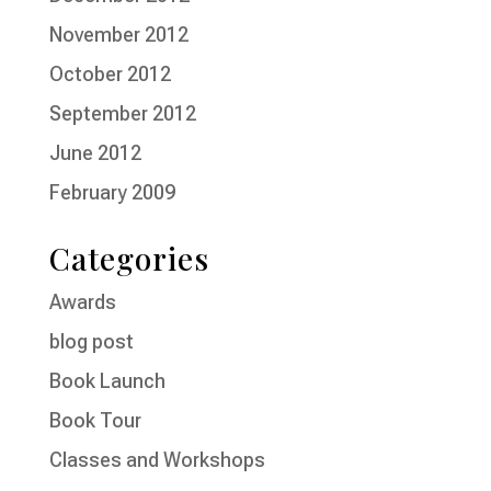
November 2012
October 2012
September 2012
June 2012
February 2009
Categories
Awards
blog post
Book Launch
Book Tour
Classes and Workshops