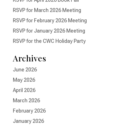
RSVP for March 2026 Meeting
RSVP for February 2026 Meeting
RSVP for January 2026 Meeting
RSVP for the CWC Holiday Party
Archives
June 2026
May 2026
April 2026
March 2026
February 2026
January 2026