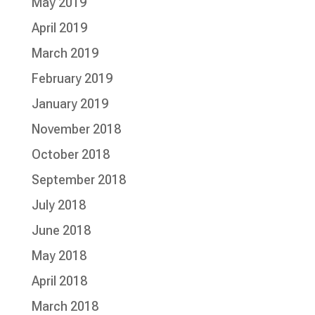
May 2019
April 2019
March 2019
February 2019
January 2019
November 2018
October 2018
September 2018
July 2018
June 2018
May 2018
April 2018
March 2018