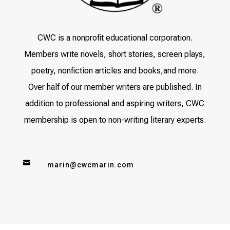
CWC is a nonprofit educational corporation.
Members write novels, short stories, screen plays,
poetry, nonfiction articles and books,and more.
Over half of our member writers are published. In
addition to professional and aspiring writers, CWC
membership is open to non-writing literary experts.

marin@cwcmarin.com