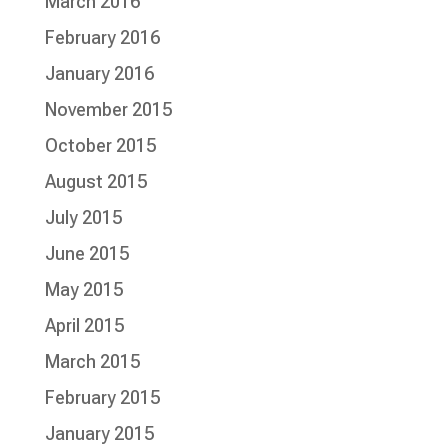
March 2016
February 2016
January 2016
November 2015
October 2015
August 2015
July 2015
June 2015
May 2015
April 2015
March 2015
February 2015
January 2015