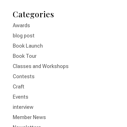
Categories
Awards
blog post
Book Launch
Book Tour
Classes and Workshops
Contests
Craft
Events
interview
Member News