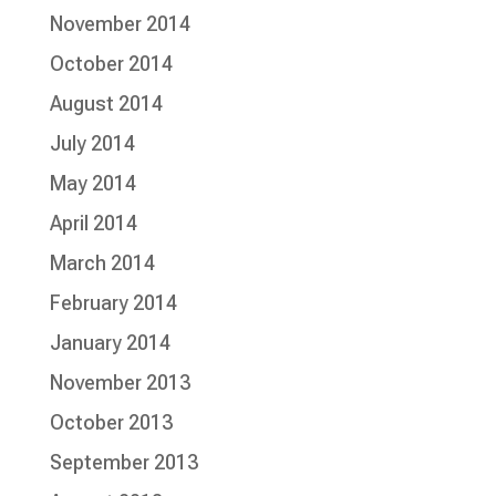
November 2014
October 2014
August 2014
July 2014
May 2014
April 2014
March 2014
February 2014
January 2014
November 2013
October 2013
September 2013