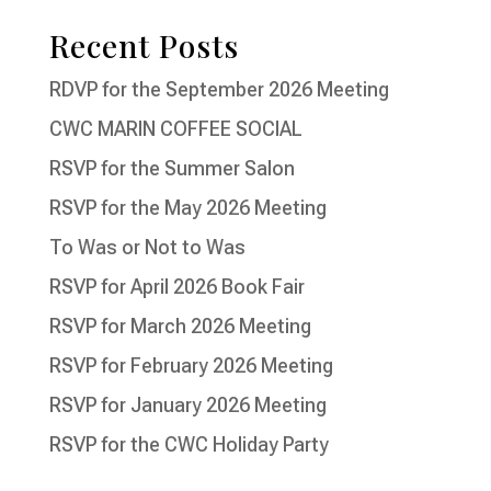
Recent Posts
RDVP for the September 2026 Meeting
CWC MARIN COFFEE SOCIAL
RSVP for the Summer Salon
RSVP for the May 2026 Meeting
To Was or Not to Was
RSVP for April 2026 Book Fair
RSVP for March 2026 Meeting
RSVP for February 2026 Meeting
RSVP for January 2026 Meeting
RSVP for the CWC Holiday Party