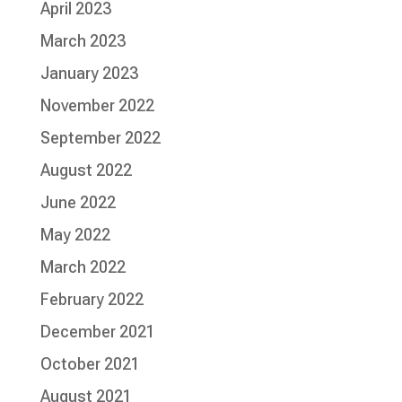
April 2023
March 2023
January 2023
November 2022
September 2022
August 2022
June 2022
May 2022
March 2022
February 2022
December 2021
October 2021
August 2021