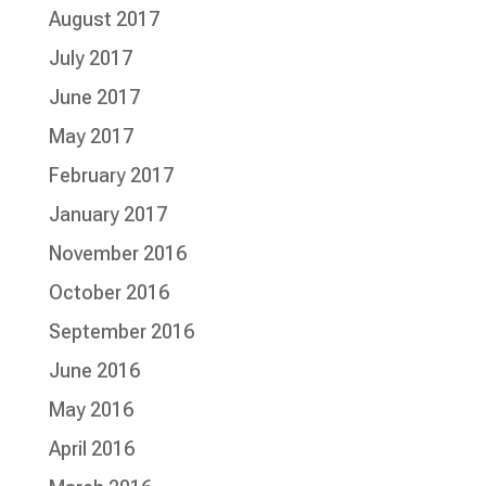
August 2017
July 2017
June 2017
May 2017
February 2017
January 2017
November 2016
October 2016
September 2016
June 2016
May 2016
April 2016