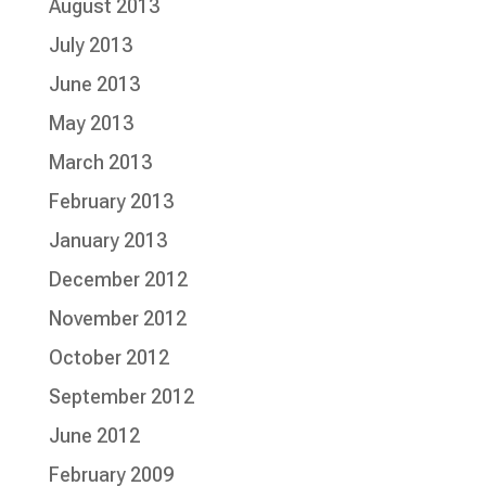
August 2013
July 2013
June 2013
May 2013
March 2013
February 2013
January 2013
December 2012
November 2012
October 2012
September 2012
June 2012
February 2009