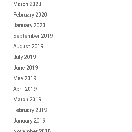
March 2020
February 2020
January 2020
September 2019
August 2019
July 2019
June 2019
May 2019
April 2019
March 2019
February 2019
January 2019
November 2018