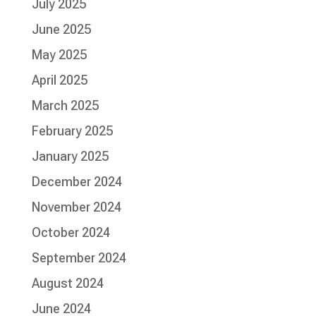
July 2025
June 2025
May 2025
April 2025
March 2025
February 2025
January 2025
December 2024
November 2024
October 2024
September 2024
August 2024
June 2024