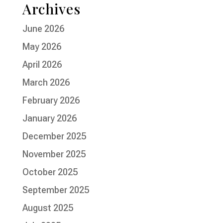
Archives
June 2026
May 2026
April 2026
March 2026
February 2026
January 2026
December 2025
November 2025
October 2025
September 2025
August 2025