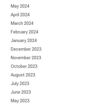
May 2024
April 2024
March 2024
February 2024
January 2024
December 2023
November 2023
October 2023
August 2023
July 2023
June 2023
May 2023