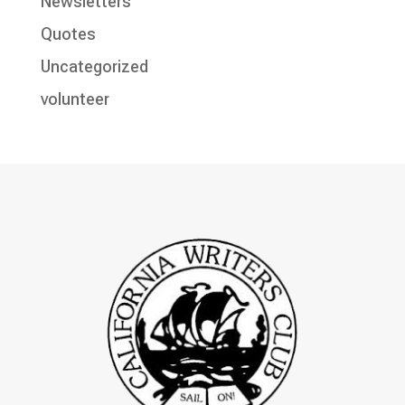
Newsletters
Quotes
Uncategorized
volunteer