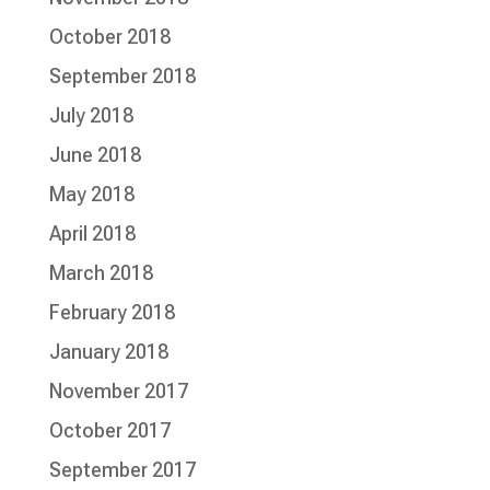
October 2018
September 2018
July 2018
June 2018
May 2018
April 2018
March 2018
February 2018
January 2018
November 2017
October 2017
September 2017