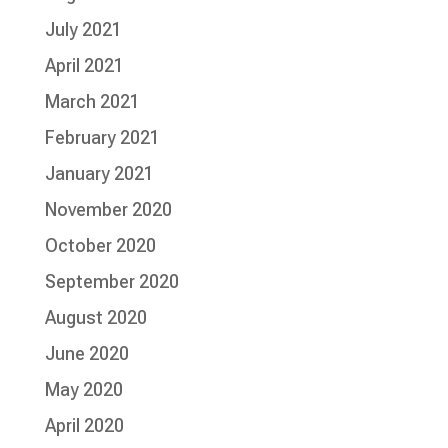
July 2021
April 2021
March 2021
February 2021
January 2021
November 2020
October 2020
September 2020
August 2020
June 2020
May 2020
April 2020